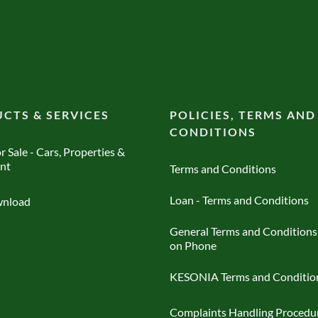
CTS & SERVICES
POLICIES, TERMS AND
CONDITIONS
r Sale - Cars, Properties &
nt
Terms and Conditions
Loan - Terms and Conditions
nload
General Terms and Conditions
on Phone
KESONIA Terms and Conditio
Complaints Handling Procedu