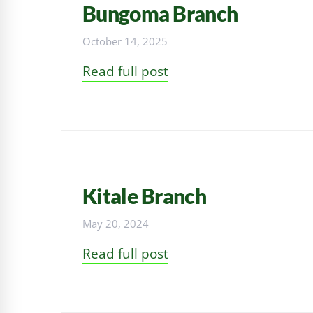
Bungoma Branch
October 14, 2025
Read full post
Kitale Branch
May 20, 2024
Read full post