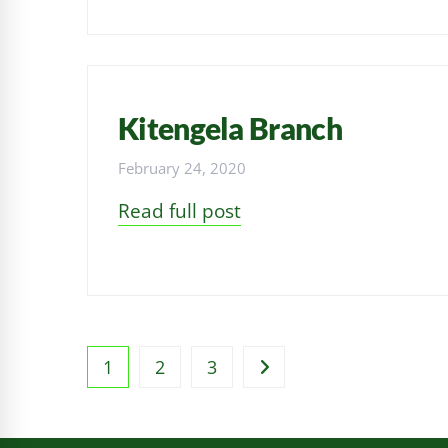
Kitengela Branch
February 24, 2020
Read full post
1
2
3