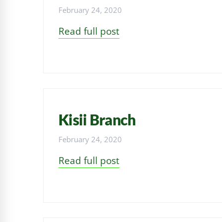
February 24, 2020
Read full post
Kisii Branch
February 24, 2020
Read full post