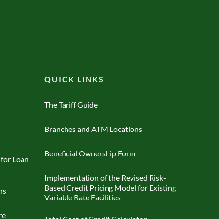
QUICK LINKS
The Tariff Guide
Branches and ATM Locations
Beneficial Ownership Form
 for Loan
Implementation of the Revised Risk-
Based Credit Pricing Model for Existing
ns
Variable Rate Facilities
re
Total Cost of Credit Calculator