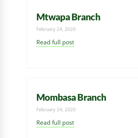
Mtwapa Branch
February 24, 2020
Read full post
Mombasa Branch
February 24, 2020
Read full post