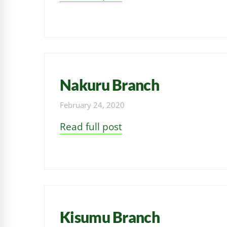
Nakuru Branch
February 24, 2020
Read full post
Kisumu Branch