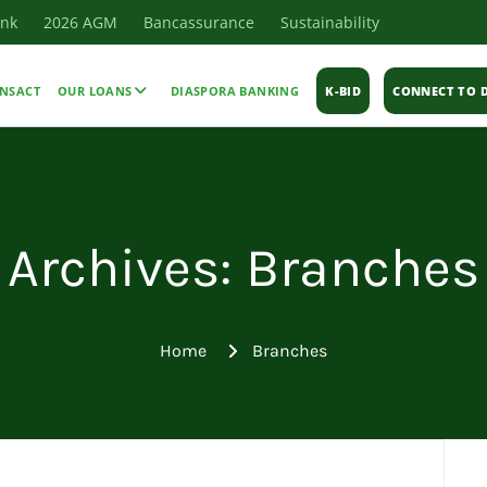
ank
2026 AGM
Bancassurance
Sustainability
NSACT
OUR LOANS
DIASPORA BANKING
K-BID
CONNECT TO D
Archives: Branches
Home
Branches