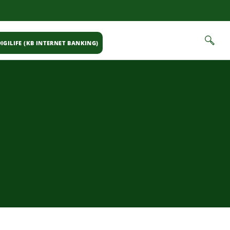
IGILIFE (KB INTERNET BANKING)