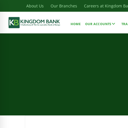
About Us
Our Branches
Careers at Kingdom B
HOME
OUR ACCOUNTS
TRA