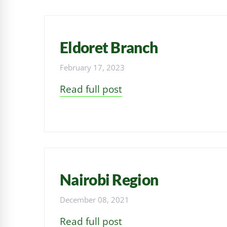
Eldoret Branch
February 17, 2023
Read full post
Nairobi Region
December 08, 2021
Read full post