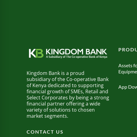
PRODU
Assets fo
Equipme
Kingdom Bank is a proud
subsidiary of the Co-operative Bank
of Kenya dedicated to supporting
App Dow
financial growth of SMEs, Retail and
Select Corporates by being a strong
financial partner offering a wide
variety of solutions to chosen
market segments.
CONTACT US