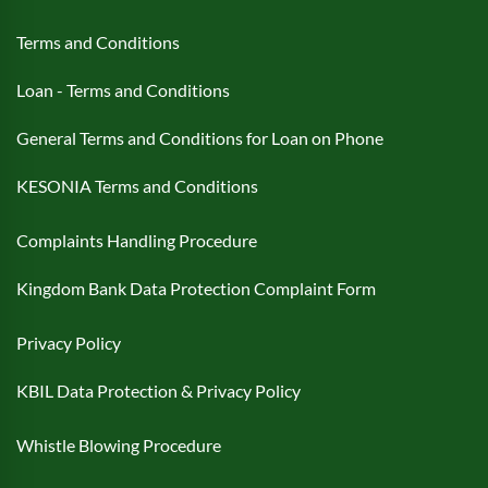
Terms and Conditions
Loan - Terms and Conditions
General Terms and Conditions for Loan on Phone
KESONIA Terms and Conditions
Complaints Handling Procedure
Kingdom Bank Data Protection Complaint Form
Privacy Policy
KBIL Data Protection & Privacy Policy
Whistle Blowing Procedure