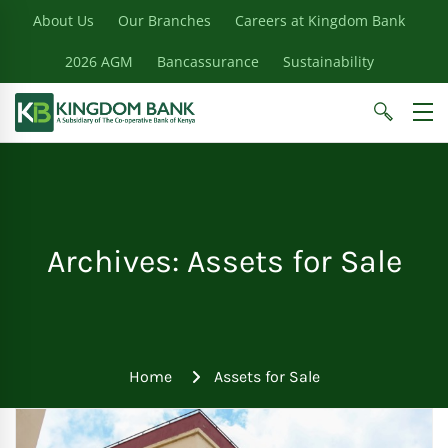
About Us
Our Branches
Careers at Kingdom Bank
2026 AGM
Bancassurance
Sustainability
Archives: Assets for Sale
Home
Assets for Sale