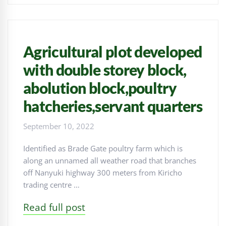
Agricultural plot developed
with double storey block,
abolution block,poultry
hatcheries,servant quarters
September 10, 2022
Identified as Brade Gate poultry farm which is
along an unnamed all weather road that branches
off Nanyuki highway 300 meters from Kiricho
trading centre …
Read full post