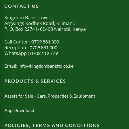
CONTACT US
Kingdom Bank Towers,
Argwings Kodhek Road, Kilimani.
P. O. Box 22741- 00400 Nairobi, Kenya
Call Center :
0709 881 300
Reception :
0709 881 000
WhatsApp :
0703 112 779
Email:
info@kingdombankltd.co.ke
PRODUCTS & SERVICES
Assets for Sale - Cars, Properties & Equipment
App Download
POLICIES, TERMS AND CONDITIONS