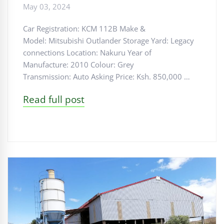
May 03, 2024
Car Registration: KCM 112B Make &
Model: Mitsubishi Outlander Storage Yard: Legacy
connections Location: Nakuru Year of
Manufacture: 2010 Colour: Grey
Transmission: Auto Asking Price: Ksh. 850,000 …
Read full post