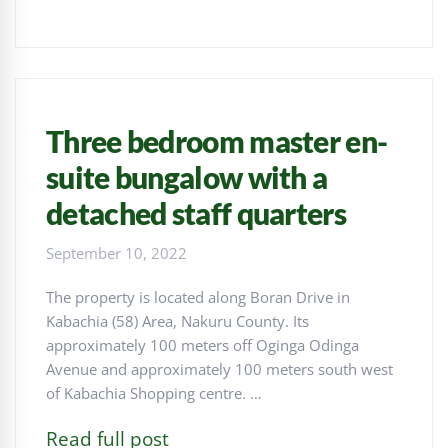
Three bedroom master en-
suite bungalow with a
detached staff quarters
September 10, 2022
The property is located along Boran Drive in
Kabachia (58) Area, Nakuru County. Its
approximately 100 meters off Oginga Odinga
Avenue and approximately 100 meters south west
of Kabachia Shopping centre. …
Read full post