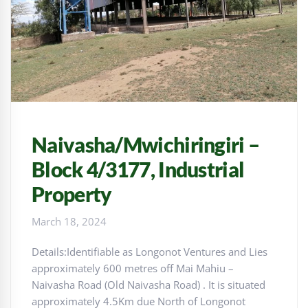
Naivasha/Mwichiringiri –
Block 4/3177, Industrial
Property
March 18, 2024
Details:Identifiable as Longonot Ventures and Lies
approximately 600 metres off Mai Mahiu –
Naivasha Road (Old Naivasha Road) . It is situated
approximately 4.5Km due North of Longonot