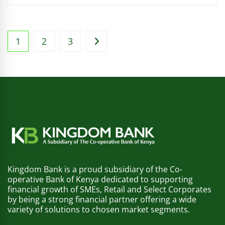
1
2
3
Kingdom Bank is a proud subsidiary of the Co-
operative Bank of Kenya dedicated to supporting
financial growth of SMEs, Retail and Select Corporates
by being a strong financial partner offering a wide
variety of solutions to chosen market segments.