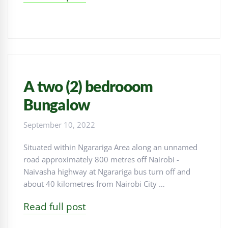
A two (2) bedrooom
Bungalow
September 10, 2022
Situated within Ngarariga Area along an unnamed
road approximately 800 metres off Nairobi -
Naivasha highway at Ngarariga bus turn off and
about 40 kilometres from Nairobi City …
Read full post