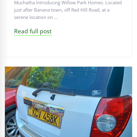
Muchatha Introducing Willow Park Homes. Located
just after Banana town, off Red Hill Road, at a
serene location on …
Read full post