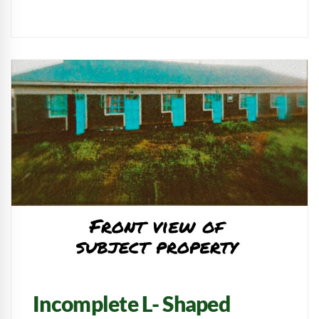
Incomplete L- Shaped