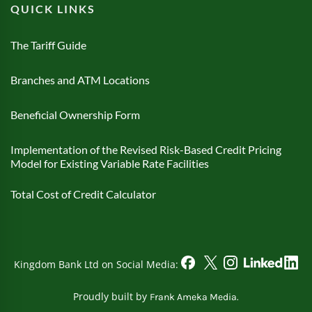
QUICK LINKS
The Tariff Guide
Branches and ATM Locations
Beneficial Ownership Form
Implementation of the Revised Risk-Based Credit Pricing
Model for Existing Variable Rate Facilities
Total Cost of Credit Calculator
Kingdom Bank Ltd on Social Media:
Proudly built by
Frank Ameka Media.