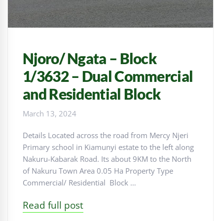
Njoro/ Ngata – Block
1/3632 – Dual Commercial
and Residential Block
March 13, 2024
Details Located across the road from Mercy Njeri
Primary school in Kiamunyi estate to the left along
Nakuru-Kabarak Road. Its about 9KM to the North
of Nakuru Town Area 0.05 Ha Property Type
Commercial/ Residential Block …
Read full post