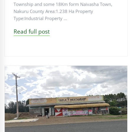
Township and some 18Km form Naivasha Town,
Nakuru County Area:1.238 Ha Property
Type:Industrial Property …
Read full post