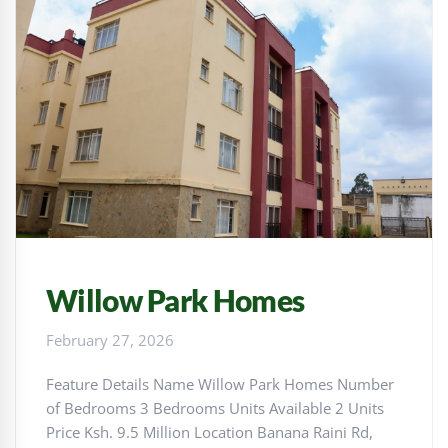
Willow Park Homes
February 27, 2026
Feature Details Name Willow Park Homes Number
of Bedrooms 3 Bedrooms Units Available 2 Units
Price Ksh. 9.5 Million Location Banana Raini Rd,