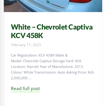
White – Chevrolet Captiva
KCV 458K
February 17, 2025
Car Registration: KCV 458K Make &
Model: Chevrolet Captiva Storage Yard: N/A
Location: Nairobi Year of Manufacture: 2013
Colour: White Transmission: Auto Asking Price: Ksh.
2,000,000 …
Read full post