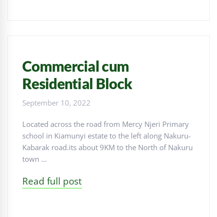
Commercial cum
Residential Block
September 10, 2022
Located across the road from Mercy Njeri Primary
school in Kiamunyi estate to the left along Nakuru-
Kabarak road.its about 9KM to the North of Nakuru
town …
Read full post