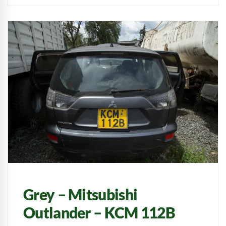
Grey – Mitsubishi
Outlander – KCM 112B