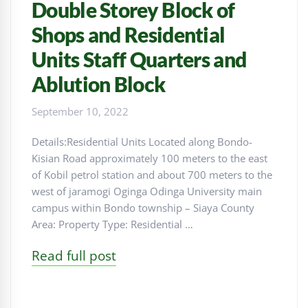
Double Storey Block of
Shops and Residential
Units Staff Quarters and
Ablution Block
September 10, 2022
Details:Residential Units Located along Bondo-
Kisian Road approximately 100 meters to the east
of Kobil petrol station and about 700 meters to the
west of jaramogi Oginga Odinga University main
campus within Bondo township – Siaya County
Area: Property Type: Residential …
Read full post