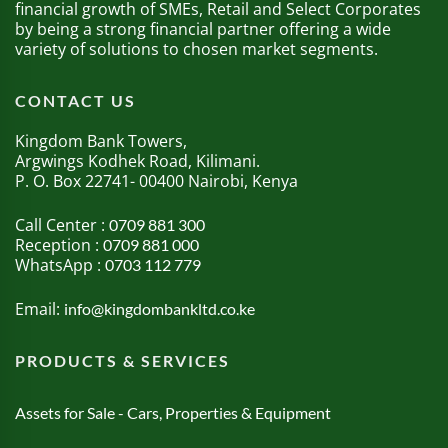
financial growth of SMEs, Retail and Select Corporates
by being a strong financial partner offering a wide
variety of solutions to chosen market segments.
CONTACT US
Kingdom Bank Towers,
Argwings Kodhek Road, Kilimani.
P. O. Box 22741- 00400 Nairobi, Kenya
Call Center :
0709 881 300
Reception :
0709 881 000
WhatsApp :
0703 112 779
Email:
info@kingdombankltd.co.ke
PRODUCTS & SERVICES
Assets for Sale - Cars, Properties & Equipment