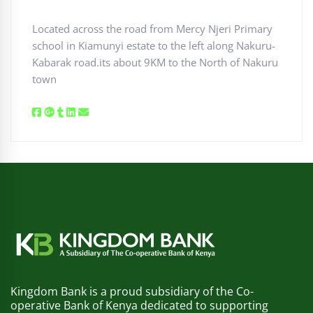
Located across the road from Mercy Njeri Primary
school in Kiamunyi estate to the left along Nakuru-
Kabarak road.its about 9KM to the North of Nakuru
town
Kingdom Bank is a proud subsidiary of the Co-
operative Bank of Kenya dedicated to supporting