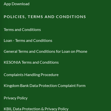
App Download
POLICIES, TERMS AND CONDITIONS
Terms and Conditions
Loan - Terms and Conditions
General Terms and Conditions for Loan on Phone
KESONIA Terms and Conditions
Complaints Handling Procedure
Kingdom Bank Data Protection Complaint Form
Privacy Policy
KBIL Data Protection & Privacy Policy