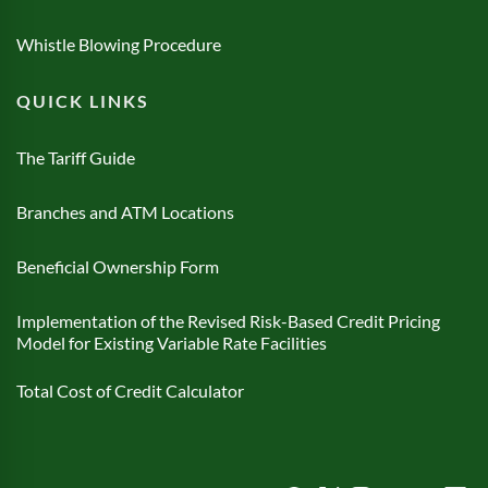
Whistle Blowing Procedure
QUICK LINKS
The Tariff Guide
Branches and ATM Locations
Beneficial Ownership Form
Implementation of the Revised Risk-Based Credit Pricing
Model for Existing Variable Rate Facilities
Total Cost of Credit Calculator