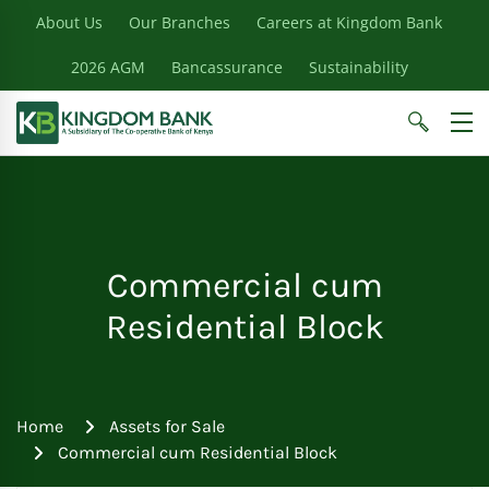
About Us
Our Branches
Careers at Kingdom Bank
2026 AGM
Bancassurance
Sustainability
Commercial cum
Residential Block
Home
Assets for Sale
Commercial cum Residential Block