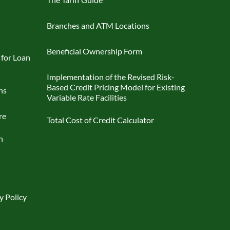
Branches and ATM Locations
Beneficial Ownership Form
 for Loan
Implementation of the Revised Risk-
Based Credit Pricing Model for Existing
ns
Variable Rate Facilities
re
Total Cost of Credit Calculator
n
y Policy