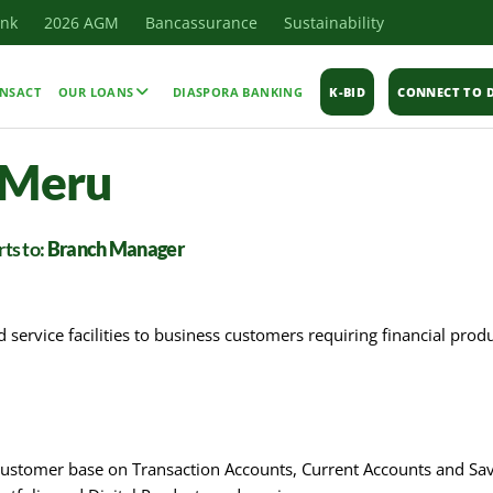
ank
2026 AGM
Bancassurance
Sustainability
NSACT
OUR LOANS
DIASPORA BANKING
K-BID
CONNECT TO D
 Meru
ts to:
Branch Manager
service facilities to business customers requiring financial prod
 customer base on Transaction Accounts, Current Accounts and Sav