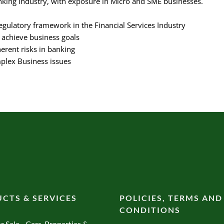
king Industry, with exposure in Micro and SME businesses.
gulatory framework in the Financial Services Industry
o achieve business goals
erent risks in banking
plex Business issues
CTS & SERVICES
POLICIES, TERMS AND
CONDITIONS
r Sale - Cars, Properties &