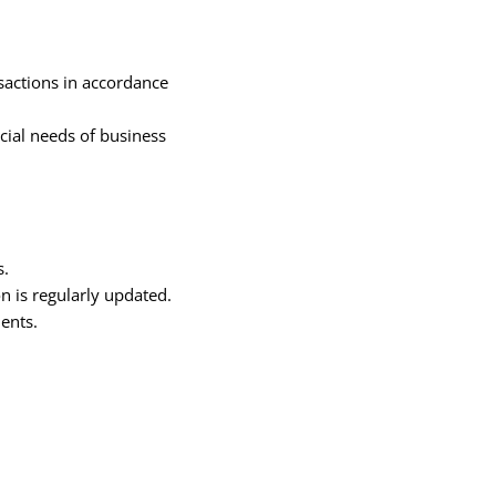
sactions in accordance
cial needs of business
s.
n is regularly updated.
ents.