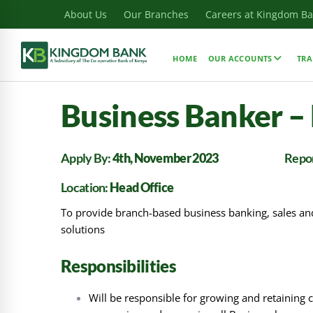
About Us
Our Branches
Careers at Kingdom B
HOME
OUR ACCOUNTS
TRA
Business Banker –
Apply By:
4th, November 2023
Repor
Location:
Head Office
To provide branch-based business banking, sales and 
solutions
Responsibilities
Will be responsible for growing and retaining