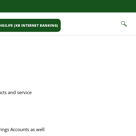
IGILIFE (KB INTERNET BANKING)
ucts and service
ings Accounts as well