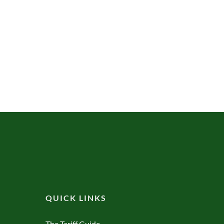
QUICK LINKS
The Tariff Guide