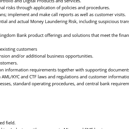
tfolio and Digital Products and services.
l risks through application of policies and procedures.
lans; implement and make call reports as well as customer visits.
ntial and actual Money Laundering Risk, including suspicious tran
Kingdom Bank product offerings and solutions that meet the finan
 existing customers
nsion and/or additional business opportunities.
ustomers.
ion information requirements together with supporting document
ith AML/KYC and CTF laws and regulations and customer informatio
cesses, standard operating procedures, and central bank requirem
d field.