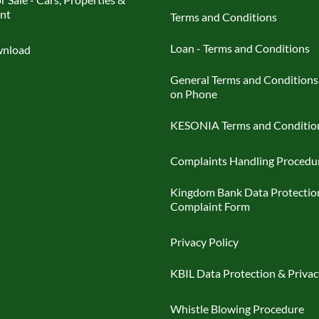
nt
Terms and Conditions
Loan - Terms and Conditions
nload
General Terms and Conditions
on Phone
KESONIA Terms and Conditio
Complaints Handling Procedu
Kingdom Bank Data Protectio
Complaint Form
Privacy Policy
KBIL Data Protection & Privac
Whistle Blowing Procedure