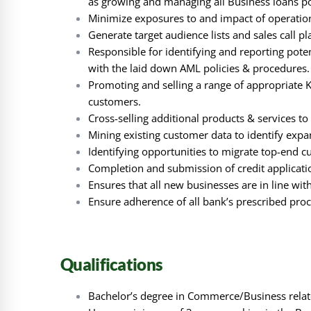
as growing and managing all Business loans por
Minimize exposures to and impact of operationa
Generate target audience lists and sales call p
Responsible for identifying and reporting pote
with the laid down AML policies & procedures.
Promoting and selling a range of appropriate 
customers.
Cross-selling additional products & services to
Mining existing customer data to identify expa
Identifying opportunities to migrate top-end c
Completion and submission of credit applicat
Ensures that all new businesses are in line w
Ensure adherence of all bank’s prescribed pro
Qualifications
Bachelor’s degree in Commerce/Business relate