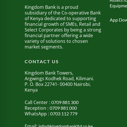
Equipme
Kingdom Bank is a proud
subsidiary of the Co-operative Bank
of Kenya dedicated to supporting
App Dow
financial growth of SMEs, Retail and
Select Corporates by being a strong
financial partner offering a wide
variety of solutions to chosen
market segments.
CONTACT US
Kingdom Bank Towers,
Argwings Kodhek Road, Kilimani.
P. O. Box 22741- 00400 Nairobi,
Kenya
Call Center :
0709 881 300
Reception :
0709 881 000
WhatsApp :
0703 112 779
Email:
info@kingdombankltd.co.ke