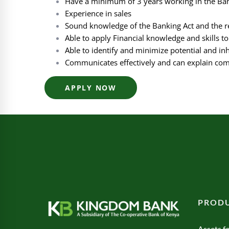
Have a minimum of 3 years working in the Ban
Experience in sales
Sound knowledge of the Banking Act and the re
Able to apply Financial knowledge and skills t
Able to identify and minimize potential and inh
Communicates effectively and can explain com
APPLY NOW
PRODU
Assets fo