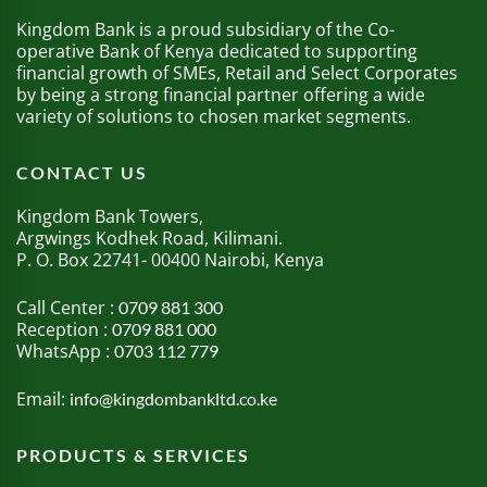
Kingdom Bank is a proud subsidiary of the Co-
operative Bank of Kenya dedicated to supporting
financial growth of SMEs, Retail and Select Corporates
by being a strong financial partner offering a wide
variety of solutions to chosen market segments.
CONTACT US
Kingdom Bank Towers,
Argwings Kodhek Road, Kilimani.
P. O. Box 22741- 00400 Nairobi, Kenya
Call Center :
0709 881 300
Reception :
0709 881 000
WhatsApp :
0703 112 779
Email:
info@kingdombankltd.co.ke
PRODUCTS & SERVICES