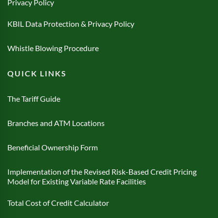
Privacy Policy
KBIL Data Protection & Privacy Policy
Whistle Blowing Procedure
QUICK LINKS
The Tariff Guide
Branches and ATM Locations
Beneficial Ownership Form
Implementation of the Revised Risk-Based Credit Pricing
Model for Existing Variable Rate Facilities
Total Cost of Credit Calculator