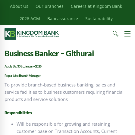
About Us
Our Branches
Careers at Kingdom Bank
2026 AGM
Bancassurance
Sustainability
Business Banker – Githurai
Apply By:
30th, January 2025
Reports to:
Branch Manager
To provide branch-based business banking, sales and
service facilities to business customers requiring financial
products and service solutions
Responsibilities
Will be responsible for growing and retaining
customer base on Transaction Accounts, Current