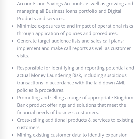
Accounts and Savings Accounts as well as growing and
managing all Business loans portfolio and Digital
Products and services.
Minimize exposures to and impact of operational risks
through application of policies and procedures.
Generate target audience lists and sales call plans;
implement and make call reports as well as customer
visits.
Responsible for identifying and reporting potential and
actual Money Laundering Risk, including suspicious
transactions in accordance with the laid down AML
policies & procedures.
Promoting and selling a range of appropriate Kingdom
Bank product offerings and solutions that meet the
financial needs of business customers.
Cross-selling additional products & services to existing
customers
Mining existing customer data to identify expansion