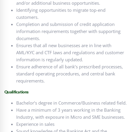
and/or additional business opportunities.
Identifying opportunities to migrate top-end
customers.
Completion and submission of credit application
information requirements together with supporting
documents.
Ensures that all new businesses are in line with
AML/KYC and CTF laws and regulations and customer
information is regularly updated.
Ensure adherence of all bank’s prescribed processes,
standard operating procedures, and central bank
requirements.
Qualifications
Bachelor’s degree in Commerce/Business related field.
Have a minimum of 3 years working in the Banking
Industry, with exposure in Micro and SME businesses.
Experience in sales
Sound knowledge of the Banking Act and the