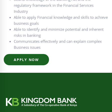
regulatory framework in the Financial Services
Industry
Able to apply Financial knowledge and skills to achieve
business goals
Able to identify and minimize potential and inherent
risks in banking
Communicates effectively and can explain complex
Business issues
APPLY NOW