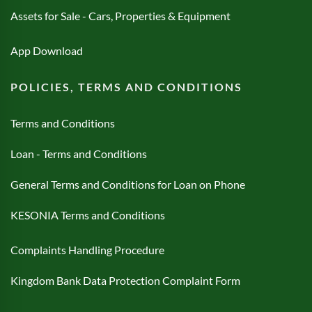
Assets for Sale - Cars, Properties & Equipment
App Download
POLICIES, TERMS AND CONDITIONS
Terms and Conditions
Loan - Terms and Conditions
General Terms and Conditions for Loan on Phone
KESONIA Terms and Conditions
Complaints Handling Procedure
Kingdom Bank Data Protection Complaint Form