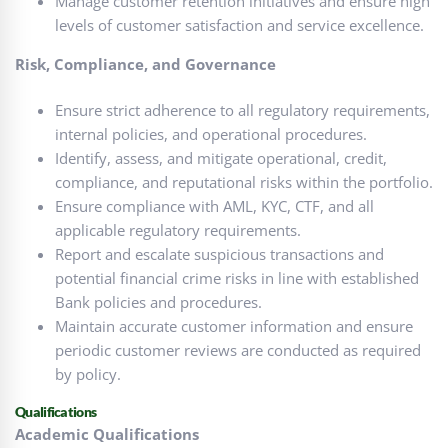
Manage customer retention initiatives and ensure high
levels of customer satisfaction and service excellence.
Risk, Compliance, and Governance
Ensure strict adherence to all regulatory requirements,
internal policies, and operational procedures.
Identify, assess, and mitigate operational, credit,
compliance, and reputational risks within the portfolio.
Ensure compliance with AML, KYC, CTF, and all
applicable regulatory requirements.
Report and escalate suspicious transactions and
potential financial crime risks in line with established
Bank policies and procedures.
Maintain accurate customer information and ensure
periodic customer reviews are conducted as required
by policy.
Qualifications
Academic Qualifications