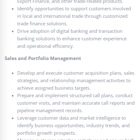
Export Finance, and other trade-related products.
Identify opportunities to support customers involved
in local and international trade through customized
trade finance solutions.
Drive adoption of digital banking and transaction
banking solutions to enhance customer experience
and operational efficiency.
Sales and Portfolio Management
Develop and execute customer acquisition plans, sales
strategies, and relationship management activities to
achieve assigned business targets.
Prepare and implement structured call plans, conduct
customer visits, and maintain accurate call reports and
pipeline management records.
Leverage customer data and market intelligence to
identify business opportunities, industry trends, and
portfolio growth prospects.