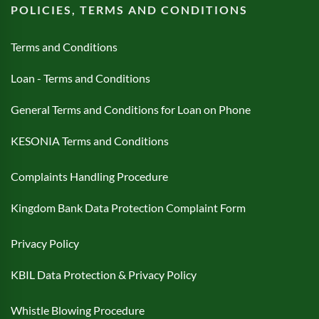
POLICIES, TERMS AND CONDITIONS
Terms and Conditions
Loan - Terms and Conditions
General Terms and Conditions for Loan on Phone
KESONIA Terms and Conditions
Complaints Handling Procedure
Kingdom Bank Data Protection Complaint Form
Privacy Policy
KBIL Data Protection & Privacy Policy
Whistle Blowing Procedure