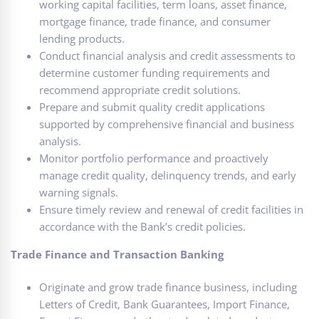
working capital facilities, term loans, asset finance,
mortgage finance, trade finance, and consumer
lending products.
Conduct financial analysis and credit assessments to
determine customer funding requirements and
recommend appropriate credit solutions.
Prepare and submit quality credit applications
supported by comprehensive financial and business
analysis.
Monitor portfolio performance and proactively
manage credit quality, delinquency trends, and early
warning signals.
Ensure timely review and renewal of credit facilities in
accordance with the Bank’s credit policies.
Trade Finance and Transaction Banking
Originate and grow trade finance business, including
Letters of Credit, Bank Guarantees, Import Finance,