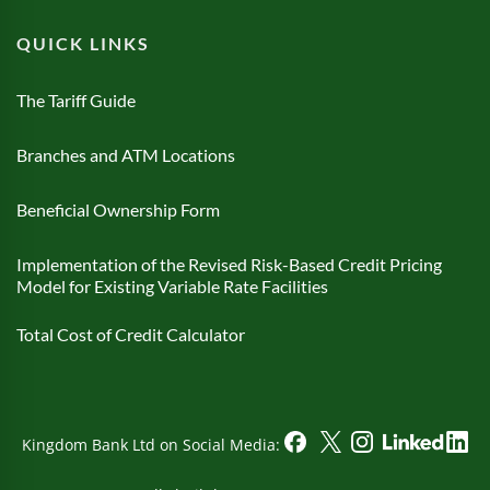
QUICK LINKS
The Tariff Guide
Branches and ATM Locations
Beneficial Ownership Form
Implementation of the Revised Risk-Based Credit Pricing
Model for Existing Variable Rate Facilities
Total Cost of Credit Calculator
Kingdom Bank Ltd on Social Media: