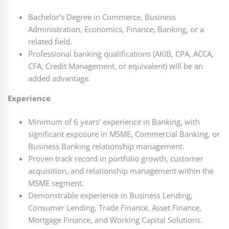
Bachelor’s Degree in Commerce, Business
Administration, Economics, Finance, Banking, or a
related field.
Professional banking qualifications (AKIB, CPA, ACCA,
CFA, Credit Management, or equivalent) will be an
added advantage.
Experience
Minimum of 6 years’ experience in Banking, with
significant exposure in MSME, Commercial Banking, or
Business Banking relationship management.
Proven track record in portfolio growth, customer
acquisition, and relationship management within the
MSME segment.
Demonstrable experience in Business Lending,
Consumer Lending, Trade Finance, Asset Finance,
Mortgage Finance, and Working Capital Solutions.