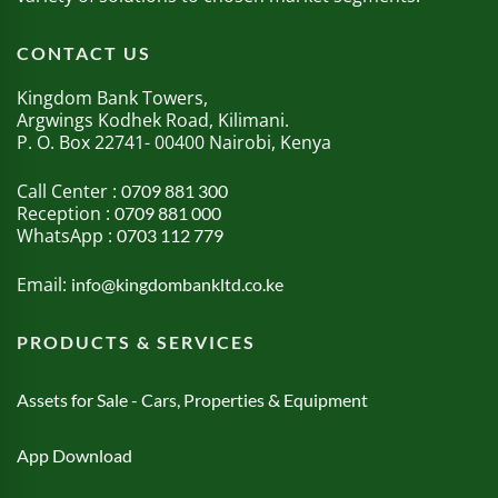
CONTACT US
Kingdom Bank Towers,
Argwings Kodhek Road, Kilimani.
P. O. Box 22741- 00400 Nairobi, Kenya
Call Center :
0709 881 300
Reception :
0709 881 000
WhatsApp :
0703 112 779
Email:
info@kingdombankltd.co.ke
PRODUCTS & SERVICES
Assets for Sale - Cars, Properties & Equipment
App Download