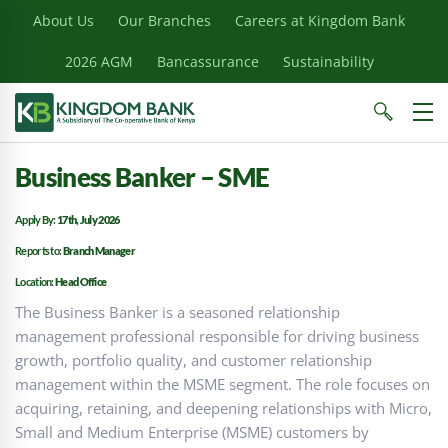
About Us
Our Branches
Careers at Kingdom Bank
2026 AGM
Bancassurance
Sustainability
Business Banker – SME
Apply By:
17th, July 2026
Reports to:
Branch Manager
Location:
Head Office
The Business Banker is a seasoned relationship
management professional responsible for driving business
growth, portfolio quality, and customer relationship
management within the MSME segment. The role focuses on
acquiring, retaining, and deepening relationships with Micro,
Small and Medium Enterprise (MSME) customers by