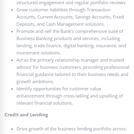
structured engagement and regular portfolio reviews.
Grow customer liabilities through Transaction
Accounts, Current Accounts, Savings Accounts, Fixed
Deposits, and Cash Management solutions.
Promote and sell the Bank’s comprehensive suite of
Business Banking products and services, including
lending, trade finance, digital banking, insurance, and
investment solutions.
Act as the primary relationship manager and trusted
advisor for business customers, providing professional
financial guidance tailored to their business needs and
growth ambitions.
Identify opportunities for customer value
enhancement through cross-selling and upselling of
relevant financial solutions.
Credit and Lending
Drive growth of the business lending portfolio across