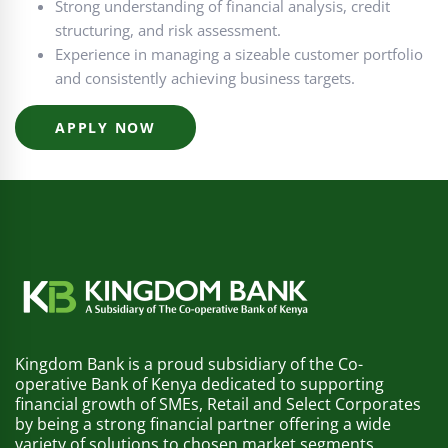
Strong understanding of financial analysis, credit
structuring, and risk assessment.
Experience in managing a sizeable customer portfolio
and consistently achieving business targets.
APPLY NOW
Kingdom Bank is a proud subsidiary of the Co-
operative Bank of Kenya dedicated to supporting
financial growth of SMEs, Retail and Select Corporates
by being a strong financial partner offering a wide
variety of solutions to chosen market segments.