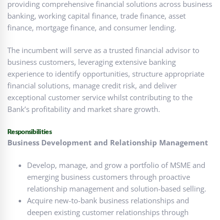
providing comprehensive financial solutions across business
banking, working capital finance, trade finance, asset
finance, mortgage finance, and consumer lending.
The incumbent will serve as a trusted financial advisor to
business customers, leveraging extensive banking
experience to identify opportunities, structure appropriate
financial solutions, manage credit risk, and deliver
exceptional customer service whilst contributing to the
Bank’s profitability and market share growth.
Responsibilities
Business Development and Relationship Management
Develop, manage, and grow a portfolio of MSME and
emerging business customers through proactive
relationship management and solution-based selling.
Acquire new-to-bank business relationships and
deepen existing customer relationships through