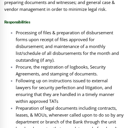
preparing documents and witnesses; and general case &
vendor management in order to minimize legal risk.
Responsibilities
Processing of files & preparation of disbursement
forms upon receipt of files approved for
disbursement; and maintenance of a monthly
list/schedule of all disbursements for the month and
outstanding (if any).
Procure, the registration of logbooks, Security
Agreements, and stamping of documents.
Following up on instructions issued to external
lawyers for security perfection and litigation, and
ensuring that they are handled in a timely manner
within approved TATs
Preparation of legal documents including contracts,
leases, & MOUs, whenever called upon to do so by any
department or branch of the Bank through the unit