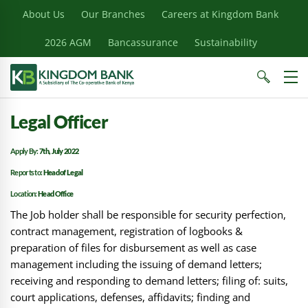
About Us
Our Branches
Careers at Kingdom Bank
2026 AGM
Bancassurance
Sustainability
Legal Officer
Apply By:
7th, July 2022
Reports to:
Head of Legal
Location:
Head Office
The Job holder shall be responsible for security perfection,
contract management, registration of logbooks &
preparation of files for disbursement as well as case
management including the issuing of demand letters;
receiving and responding to demand letters; filing of: suits,
court applications, defenses, affidavits; finding and