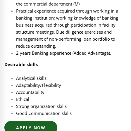
the commercial department (M)
Practical experience acquired through working in a
banking institution; working knowledge of banking
business acquired through participation in facility
structure meetings, Due diligence exercises and
management of non-performing loan portfolio to
reduce outstanding.
2 years Banking experience (Added Advantage).
Desirable skills
Analytical skills
Adaptability/Flexibility
Accountability
Ethical
Strong organization skills
Good Communication skills
APPLY NOW