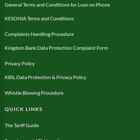
General Terms and Conditions for Loan on Phone
KESONIA Terms and Conditions
Complaints Handling Procedure
Kingdom Bank Data Protection Complaint Form
Privacy Policy
KBIL Data Protection & Privacy Policy
Whistle Blowing Procedure
QUICK LINKS
The Tariff Guide