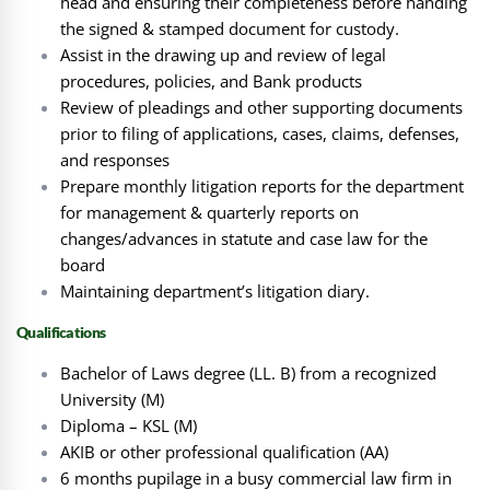
head and ensuring their completeness before handing
the signed & stamped document for custody.
Assist in the drawing up and review of legal
procedures, policies, and Bank products
Review of pleadings and other supporting documents
prior to filing of applications, cases, claims, defenses,
and responses
Prepare monthly litigation reports for the department
for management & quarterly reports on
changes/advances in statute and case law for the
board
Maintaining department’s litigation diary.
Qualifications
Bachelor of Laws degree (LL. B) from a recognized
University (M)
Diploma – KSL (M)
AKIB or other professional qualification (AA)
6 months pupilage in a busy commercial law firm in