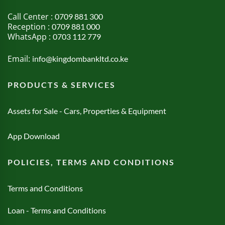
Call Center :
0709 881 300
Reception :
0709 881 000
WhatsApp :
0703 112 779
Email:
info@kingdombankltd.co.ke
PRODUCTS & SERVICES
Assets for Sale - Cars, Properties & Equipment
App Download
POLICIES, TERMS AND CONDITIONS
Terms and Conditions
Loan - Terms and Conditions