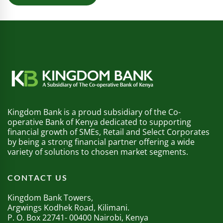
Kingdom Bank is a proud subsidiary of the Co-
operative Bank of Kenya dedicated to supporting
financial growth of SMEs, Retail and Select Corporates
by being a strong financial partner offering a wide
variety of solutions to chosen market segments.
CONTACT US
Kingdom Bank Towers,
Argwings Kodhek Road, Kilimani.
P. O. Box 22741- 00400 Nairobi, Kenya