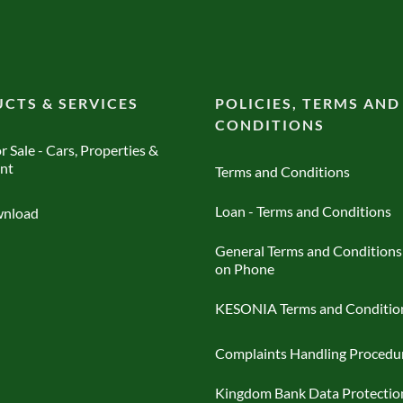
CTS & SERVICES
POLICIES, TERMS AND
CONDITIONS
r Sale - Cars, Properties &
nt
Terms and Conditions
Loan - Terms and Conditions
nload
General Terms and Conditions
on Phone
KESONIA Terms and Conditio
Complaints Handling Procedu
Kingdom Bank Data Protectio