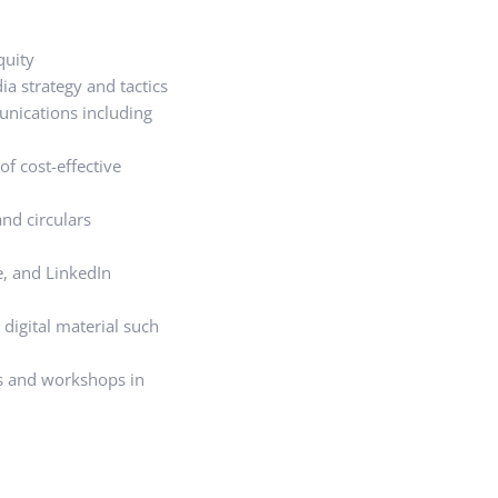
quity
a strategy and tactics
unications including
of cost-effective
nd circulars
e, and LinkedIn
 digital material such
s and workshops in