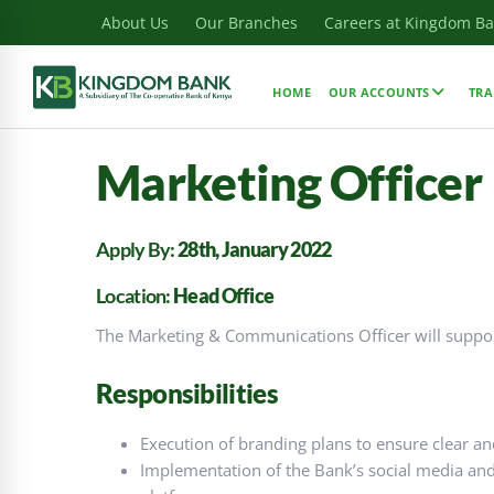
About Us
Our Branches
Careers at Kingdom B
HOME
OUR ACCOUNTS
TRA
Marketing Officer
Apply By:
28th, January 2022
Location:
Head Office
The Marketing & Communications Officer will support
Responsibilities
Execution of branding plans to ensure clear an
Implementation of the Bank’s social media and