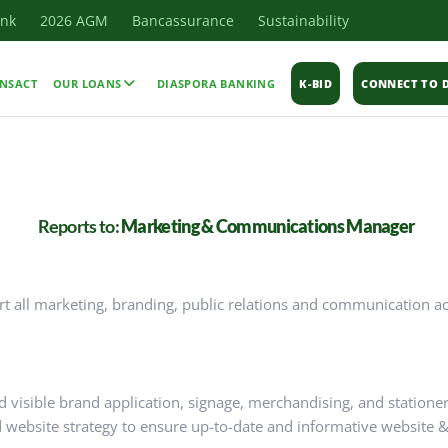
ank
2026 AGM
Bancassurance
Sustainability
NSACT
OUR LOANS
DIASPORA BANKING
K-BID
CONNECT TO D
Reports to:
Marketing & Communications Manager
 all marketing, branding, public relations and communication act
d visible brand application, signage, merchandising, and statione
 website strategy to ensure up-to-date and informative website &