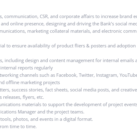
ns, communication, CSR, and corporate affairs to increase brand e
and online presence, designing and driving the Bank’s social medi
unications, marketing collateral materials, and electronic comm
 to ensure availability of product fliers & posters and adoption 
, including design and content management for internal emails a
internal reports regularly
etworking channels such as Facebook, Twitter, Instagram, YouTub
nd offline marketing projects
ers, success stories, fact sheets, social media posts, and creative
releases, flyers, etc.
ications materials to support the development of project event
cations Manager and the project teams.
tools, photos, and events in a digital format.
rom time to time.