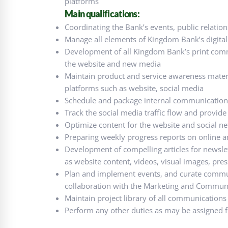
platforms
Main qualifications:
Coordinating the Bank’s events, public relatio
Manage all elements of Kingdom Bank’s digital 
Development of all Kingdom Bank’s print comm
the website and new media
Maintain product and service awareness material
platforms such as website, social media
Schedule and package internal communications
Track the social media traffic flow and provide 
Optimize content for the website and social n
Preparing weekly progress reports on online a
Development of compelling articles for newslett
as website content, videos, visual images, press 
Plan and implement events, and curate commun
collaboration with the Marketing and Communi
Maintain project library of all communications 
Perform any other duties as may be assigned f