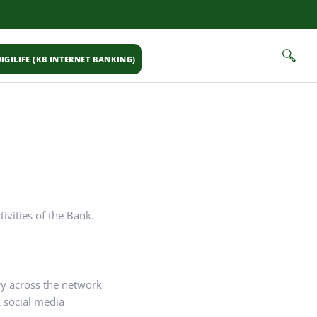
IGILIFE (KB INTERNET BANKING)
ivities of the Bank.
ry across the network
 social media