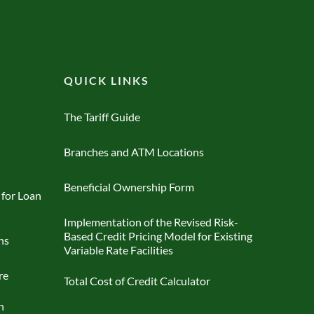
QUICK LINKS
The Tariff Guide
Branches and ATM Locations
Beneficial Ownership Form
 for Loan
Implementation of the Revised Risk-
Based Credit Pricing Model for Existing
ns
Variable Rate Facilities
re
Total Cost of Credit Calculator
n