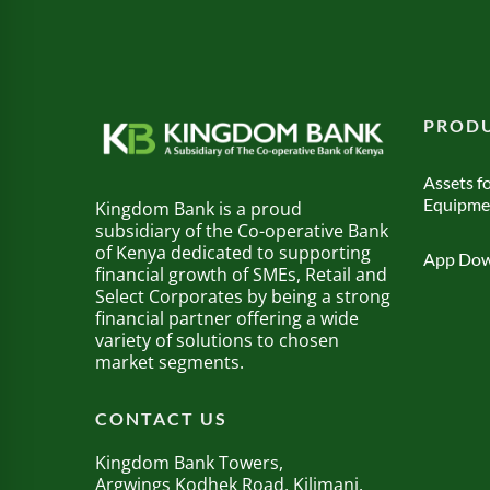
PRODU
Assets fo
Equipme
Kingdom Bank is a proud
subsidiary of the Co-operative Bank
of Kenya dedicated to supporting
App Dow
financial growth of SMEs, Retail and
Select Corporates by being a strong
financial partner offering a wide
variety of solutions to chosen
market segments.
CONTACT US
Kingdom Bank Towers,
Argwings Kodhek Road, Kilimani.