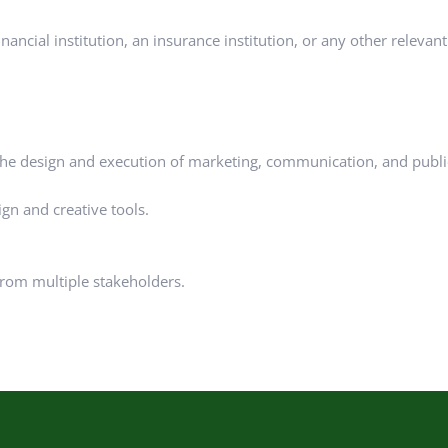
ncial institution, an insurance institution, or any other relevant 
the design and execution of marketing, communication, and publi
gn and creative tools.
 from multiple stakeholders.