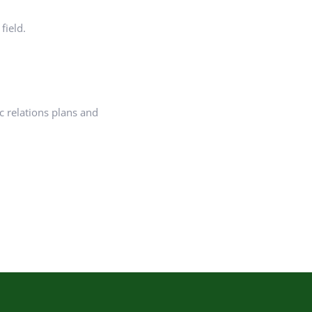
field.
c relations plans and