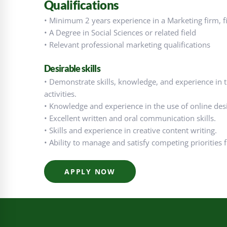
Qualifications
• Minimum 2 years experience in a Marketing firm, fina
• A Degree in Social Sciences or related field
• Relevant professional marketing qualifications
Desirable skills
• Demonstrate skills, knowledge, and experience in 
activities.
• Knowledge and experience in the use of online desi
• Excellent written and oral communication skills.
• Skills and experience in creative content writing.
• Ability to manage and satisfy competing priorities
APPLY NOW