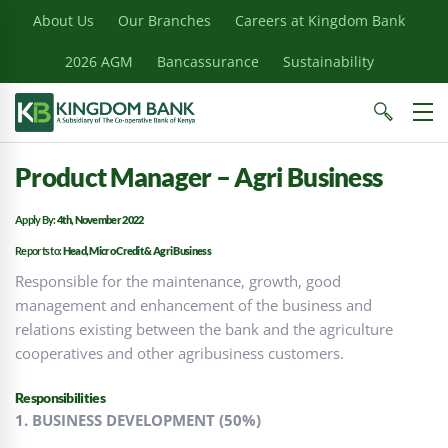
About Us
Our Branches
Careers at Kingdom Bank
2026 AGM
Bancassurance
Sustainability
Product Manager – Agri Business
Apply By:
4th, November 2022
Reports to:
Head, Micro Credit & Agri Business
Responsible for the maintenance, growth, good
management and enhancement of the business and
relations existing between the bank and the agriculture
cooperatives and other agribusiness customers.
Responsibilities
1. BUSINESS DEVELOPMENT (50%)