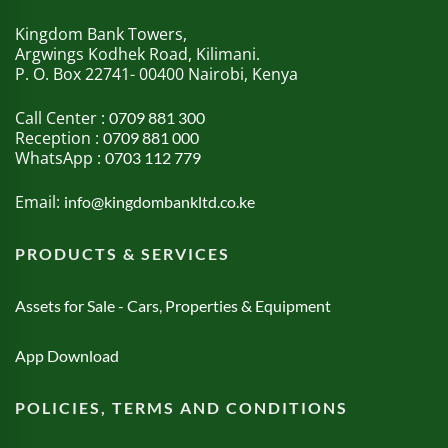
Kingdom Bank Towers,
Argwings Kodhek Road, Kilimani.
P. O. Box 22741- 00400 Nairobi, Kenya
Call Center :
0709 881 300
Reception :
0709 881 000
WhatsApp :
0703 112 779
Email:
info@kingdombankltd.co.ke
PRODUCTS & SERVICES
Assets for Sale - Cars, Properties & Equipment
App Download
POLICIES, TERMS AND CONDITIONS