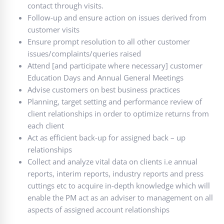
contact through visits.
Follow-up and ensure action on issues derived from
customer visits
Ensure prompt resolution to all other customer
issues/complaints/queries raised
Attend [and participate where necessary] customer
Education Days and Annual General Meetings
Advise customers on best business practices
Planning, target setting and performance review of
client relationships in order to optimize returns from
each client
Act as efficient back-up for assigned back – up
relationships
Collect and analyze vital data on clients i.e annual
reports, interim reports, industry reports and press
cuttings etc to acquire in-depth knowledge which will
enable the PM act as an adviser to management on all
aspects of assigned account relationships