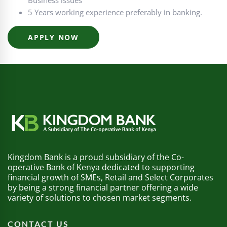
Business issues
5 Years working experience preferably in banking.
APPLY NOW
Kingdom Bank is a proud subsidiary of the Co-
operative Bank of Kenya dedicated to supporting
financial growth of SMEs, Retail and Select Corporates
by being a strong financial partner offering a wide
variety of solutions to chosen market segments.
CONTACT US