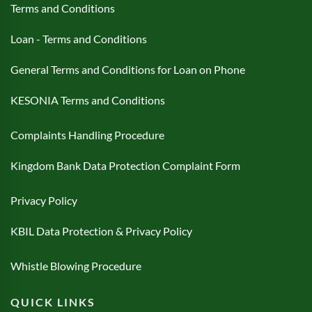
Terms and Conditions
Loan - Terms and Conditions
General Terms and Conditions for Loan on Phone
KESONIA Terms and Conditions
Complaints Handling Procedure
Kingdom Bank Data Protection Complaint Form
Privacy Policy
KBIL Data Protection & Privacy Policy
Whistle Blowing Procedure
QUICK LINKS