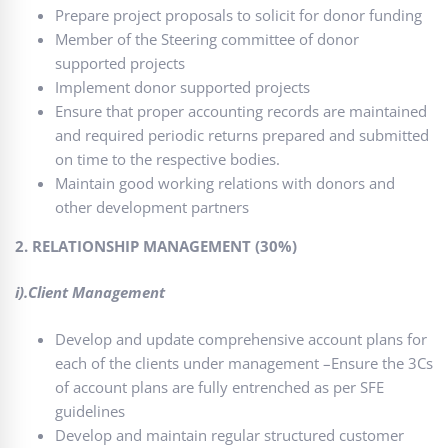
Prepare project proposals to solicit for donor funding
Member of the Steering committee of donor
supported projects
Implement donor supported projects
Ensure that proper accounting records are maintained
and required periodic returns prepared and submitted
on time to the respective bodies.
Maintain good working relations with donors and
other development partners
2. RELATIONSHIP MANAGEMENT (30%)
i).Client Management
Develop and update comprehensive account plans for
each of the clients under management –Ensure the 3Cs
of account plans are fully entrenched as per SFE
guidelines
Develop and maintain regular structured customer