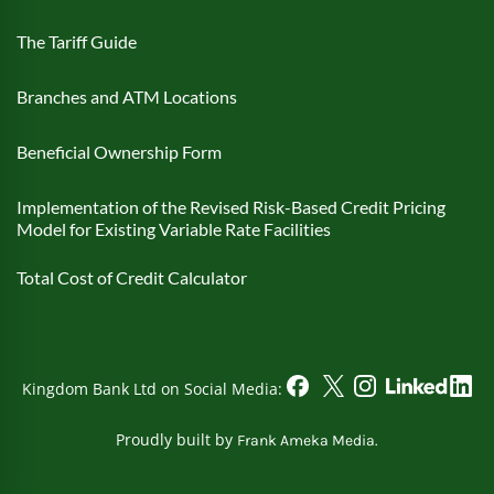
The Tariff Guide
Branches and ATM Locations
Beneficial Ownership Form
Implementation of the Revised Risk-Based Credit Pricing
Model for Existing Variable Rate Facilities
Total Cost of Credit Calculator
Kingdom Bank Ltd on Social Media:
Proudly built by
Frank Ameka Media.