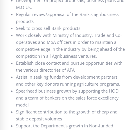
Development of project proposals, business plans and
M.O.Us.
Regular review/appraisal of the Bank’s agribusiness
products
Seek to cross-sell Bank products.
Work closely with Ministry of Industry, Trade and Co-
operatives and MoA officers in order to maintain a
competitive edge in the industry by being ahead of the
competition in all Agribusiness ventures.
Establish close contact and pursue opportunities with
the various directories of AFA
Assist in seeking funds from development partners
and other key donors running agriculture programs.
Spearhead business growth by supporting the HOD
and a team of bankers on the sales force excellency
model
Significant contribution to the growth of cheap and
stable deposit volumes
Support the Department’s growth in Non-funded