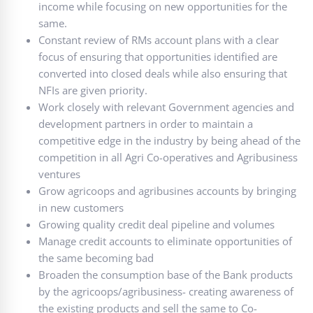
income while focusing on new opportunities for the
same.
Constant review of RMs account plans with a clear
focus of ensuring that opportunities identified are
converted into closed deals while also ensuring that
NFIs are given priority.
Work closely with relevant Government agencies and
development partners in order to maintain a
competitive edge in the industry by being ahead of the
competition in all Agri Co-operatives and Agribusiness
ventures
Grow agricoops and agribusines accounts by bringing
in new customers
Growing quality credit deal pipeline and volumes
Manage credit accounts to eliminate opportunities of
the same becoming bad
Broaden the consumption base of the Bank products
by the agricoops/agribusiness- creating awareness of
the existing products and sell the same to Co-