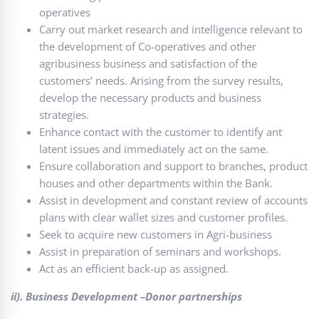
operatives
Carry out market research and intelligence relevant to
the development of Co-operatives and other
agribusiness business and satisfaction of the
customers’ needs. Arising from the survey results,
develop the necessary products and business
strategies.
Enhance contact with the customer to identify ant
latent issues and immediately act on the same.
Ensure collaboration and support to branches, product
houses and other departments within the Bank.
Assist in development and constant review of accounts
plans with clear wallet sizes and customer profiles.
Seek to acquire new customers in Agri-business
Assist in preparation of seminars and workshops.
Act as an efficient back-up as assigned.
ii). Business Development –Donor partnerships