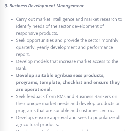
i). Business Development Management
Carry out market intelligence and market research to
identify needs of the sector development of
responsive products.
Seek opportunities and provide the sector monthly,
quarterly, yearly development and performance
report.
Develop models that increase market access to the
Bank.
Develop suitable agribusiness products,
programs, template, checklist and ensure they
are operational.
Seek feedback from RMs and Business Bankers on
their unique market needs and develop products or
programs that are suitable and customer centric.
Develop, ensure approval and seek to popularize all
agricultural products.