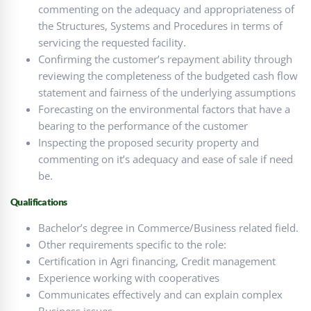
commenting on the adequacy and appropriateness of
the Structures, Systems and Procedures in terms of
servicing the requested facility.
Confirming the customer’s repayment ability through
reviewing the completeness of the budgeted cash flow
statement and fairness of the underlying assumptions
Forecasting on the environmental factors that have a
bearing to the performance of the customer
Inspecting the proposed security property and
commenting on it’s adequacy and ease of sale if need
be.
Qualifications
Bachelor’s degree in Commerce/Business related field.
Other requirements specific to the role:
Certification in Agri financing, Credit management
Experience working with cooperatives
Communicates effectively and can explain complex