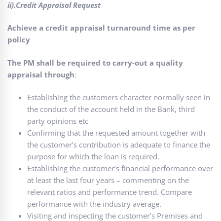
ii).Credit Appraisal Request
Achieve a credit appraisal turnaround time as per
policy
The PM shall be required to carry-out a quality
appraisal through
:
Establishing the customers character normally seen in
the conduct of the account held in the Bank, third
party opinions etc
Confirming that the requested amount together with
the customer’s contribution is adequate to finance the
purpose for which the loan is required.
Establishing the customer’s financial performance over
at least the last four years – commenting on the
relevant ratios and performance trend. Compare
performance with the industry average.
Visiting and inspecting the customer’s Premises and