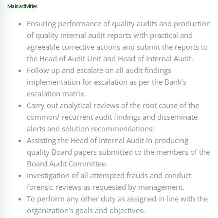
Main activities
Ensuring performance of quality audits and production
of quality internal audit reports with practical and
agreeable corrective actions and submit the reports to
the Head of Audit Unit and Head of Internal Audit.
Follow up and escalate on all audit findings
implementation for escalation as per the Bank’s
escalation matrix.
Carry out analytical reviews of the root cause of the
common/ recurrent audit findings and disseminate
alerts and solution recommendations;
Assisting the Head of Internal Audit in producing
quality Board papers submitted to the members of the
Board Audit Committee.
Investigation of all attempted frauds and conduct
forensic reviews as requested by management.
To perform any other duty as assigned in line with the
organization’s goals and objectives.