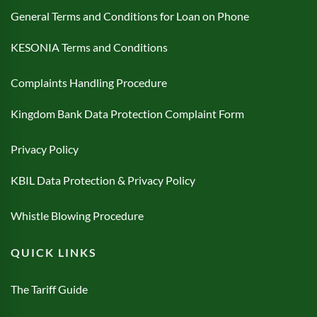
General Terms and Conditions for Loan on Phone
KESONIA Terms and Conditions
Complaints Handling Procedure
Kingdom Bank Data Protection Complaint Form
Privacy Policy
KBIL Data Protection & Privacy Policy
Whistle Blowing Procedure
QUICK LINKS
The Tariff Guide