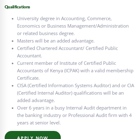
Qualifications
University degree in Accounting, Commerce,
Economics or Business Management/Administration
or related business degree.
Masters will be an added advantage.
Certified Chartered Accountant/ Certified Public
Accountant.
Current member of Institute of Certified Public
Accountants of Kenya (ICPAK) with a valid membership
Certificate.
CISA (Certified Information Systems Auditor) and or CIA
(Certified Internal Auditor) qualifications will be an
added advantage.
Over 6 years in a busy Internal Audit department in
the banking industry or Professional Audit firm with 4
years at senior level.
APPLY NOW