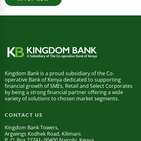
Kingdom Bank is a proud subsidiary of the Co-
operative Bank of Kenya dedicated to supporting
financial growth of SMEs, Retail and Select Corporates
by being a strong financial partner offering a wide
variety of solutions to chosen market segments.
CONTACT US
Kingdom Bank Towers,
Argwings Kodhek Road, Kilimani.
P. O. Box 22741- 00400 Nairobi, Kenya