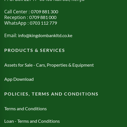
Call Center :
0709 881 300
Reception :
0709 881 000
WhatsApp :
0703 112 779
Email:
info@kingdombankltd.co.ke
PRODUCTS & SERVICES
Assets for Sale - Cars, Properties & Equipment
App Download
POLICIES, TERMS AND CONDITIONS
Terms and Conditions
Loan - Terms and Conditions