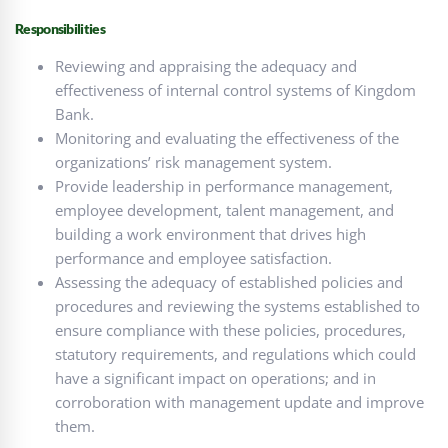
Responsibilities
Reviewing and appraising the adequacy and
effectiveness of internal control systems of Kingdom
Bank.
Monitoring and evaluating the effectiveness of the
organizations’ risk management system.
Provide leadership in performance management,
employee development, talent management, and
building a work environment that drives high
performance and employee satisfaction.
Assessing the adequacy of established policies and
procedures and reviewing the systems established to
ensure compliance with these policies, procedures,
statutory requirements, and regulations which could
have a significant impact on operations; and in
corroboration with management update and improve
them.