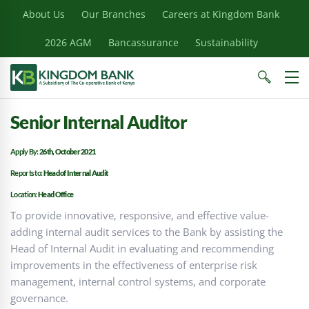
About Us
Our Branches
Careers at Kingdom Bank
2026 AGM
Bancassurance
Sustainability
Senior Internal Auditor
Apply By:
26th, October 2021
Reports to:
Head of Internal Audit
Location:
Head Office
To provide innovative, responsive, and effective value-
adding internal audit services to the Bank by assisting the
Head of Internal Audit in evaluating and recommending
improvements in the effectiveness of enterprise risk
management, internal control systems, and corporate
governance.