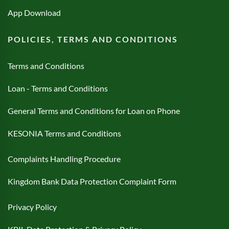
App Download
POLICIES, TERMS AND CONDITIONS
Terms and Conditions
Loan - Terms and Conditions
General Terms and Conditions for Loan on Phone
KESONIA Terms and Conditions
Complaints Handling Procedure
Kingdom Bank Data Protection Complaint Form
Privacy Policy