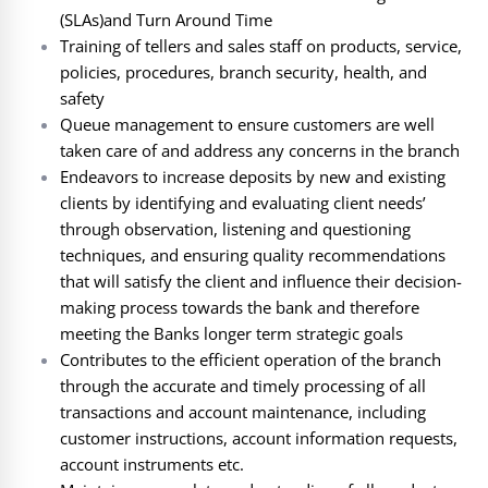
(SLAs)and Turn Around Time
Training of tellers and sales staff on products, service,
policies, procedures, branch security, health, and
safety
Queue management to ensure customers are well
taken care of and address any concerns in the branch
Endeavors to increase deposits by new and existing
clients by identifying and evaluating client needs’
through observation, listening and questioning
techniques, and ensuring quality recommendations
that will satisfy the client and influence their decision-
making process towards the bank and therefore
meeting the Banks longer term strategic goals
Contributes to the efficient operation of the branch
through the accurate and timely processing of all
transactions and account maintenance, including
customer instructions, account information requests,
account instruments etc.