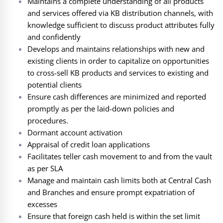
Maintains a complete understanding of all products
and services offered via KB distribution channels, with
knowledge sufficient to discuss product attributes fully
and confidently
Develops and maintains relationships with new and
existing clients in order to capitalize on opportunities
to cross-sell KB products and services to existing and
potential clients
Ensure cash differences are minimized and reported
promptly as per the laid-down policies and
procedures.
Dormant account activation
Appraisal of credit loan applications
Facilitates teller cash movement to and from the vault
as per SLA
Manage and maintain cash limits both at Central Cash
and Branches and ensure prompt expatriation of
excesses
Ensure that foreign cash held is within the set limit