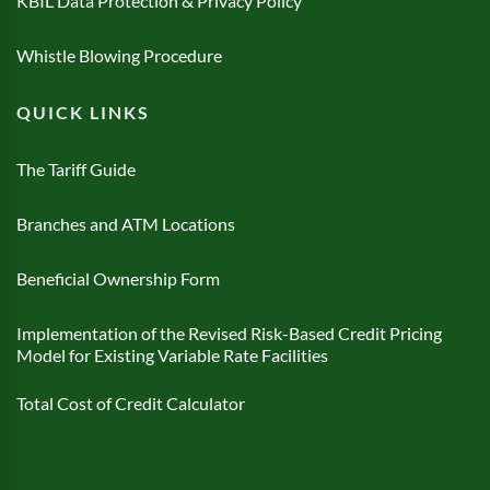
KBIL Data Protection & Privacy Policy
Whistle Blowing Procedure
QUICK LINKS
The Tariff Guide
Branches and ATM Locations
Beneficial Ownership Form
Implementation of the Revised Risk-Based Credit Pricing
Model for Existing Variable Rate Facilities
Total Cost of Credit Calculator