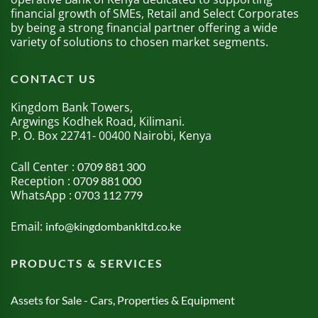
financial growth of SMEs, Retail and Select Corporates
by being a strong financial partner offering a wide
variety of solutions to chosen market segments.
CONTACT US
Kingdom Bank Towers,
Argwings Kodhek Road, Kilimani.
P. O. Box 22741- 00400 Nairobi, Kenya
Call Center :
0709 881 300
Reception :
0709 881 000
WhatsApp :
0703 112 779
Email:
info@kingdombankltd.co.ke
PRODUCTS & SERVICES
Assets for Sale - Cars, Properties & Equipment