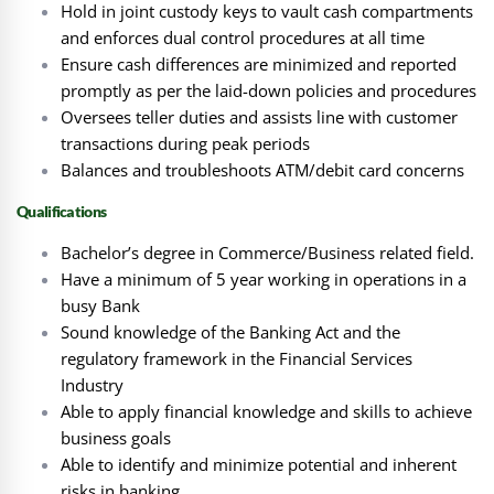
Hold in joint custody keys to vault cash compartments
and enforces dual control procedures at all time
Ensure cash differences are minimized and reported
promptly as per the laid-down policies and procedures
Oversees teller duties and assists line with customer
transactions during peak periods
Balances and troubleshoots ATM/debit card concerns
Qualifications
Bachelor’s degree in Commerce/Business related field.
Have a minimum of 5 year working in operations in a
busy Bank
Sound knowledge of the Banking Act and the
regulatory framework in the Financial Services
Industry
Able to apply financial knowledge and skills to achieve
business goals
Able to identify and minimize potential and inherent
risks in banking