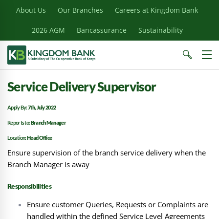
About Us
Our Branches
Careers at Kingdom Bank
2026 AGM
Bancassurance
Sustainability
Service Delivery Supervisor
Apply By:
7th, July 2022
Reports to:
Branch Manager
Location:
Head Office
Ensure supervision of the branch service delivery when the
Branch Manager is away
Responsibilities
Ensure customer Queries, Requests or Complaints are
handled within the defined Service Level Agreements