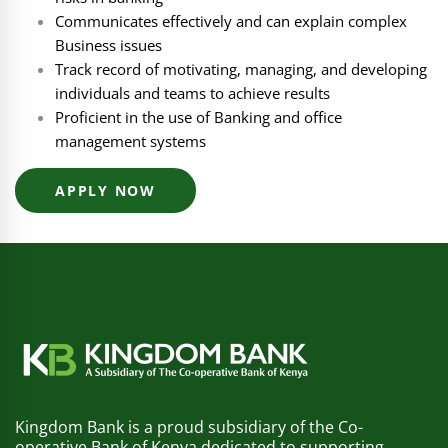
Communicates effectively and can explain complex
Business issues
Track record of motivating, managing, and developing
individuals and teams to achieve results
Proficient in the use of Banking and office
management systems
APPLY NOW
Kingdom Bank is a proud subsidiary of the Co-
operative Bank of Kenya dedicated to supporting