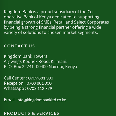
Kingdom Bank is a proud subsidiary of the Co-
operative Bank of Kenya dedicated to supporting
financial growth of SMEs, Retail and Select Corporates
by being a strong financial partner offering a wide
variety of solutions to chosen market segments.
CONTACT US
Kingdom Bank Towers,
Argwings Kodhek Road, Kilimani.
P. O. Box 22741- 00400 Nairobi, Kenya
Call Center :
0709 881 300
Reception :
0709 881 000
WhatsApp :
0703 112 779
Email:
info@kingdombankltd.co.ke
PRODUCTS & SERVICES