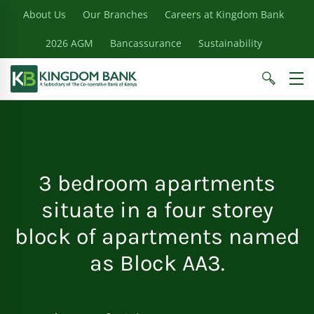
About Us
Our Branches
Careers at Kingdom Bank
2026 AGM
Bancassurance
Sustainability
3 bedroom apartments
situate in a four storey
block of apartments named
as Block AA3.