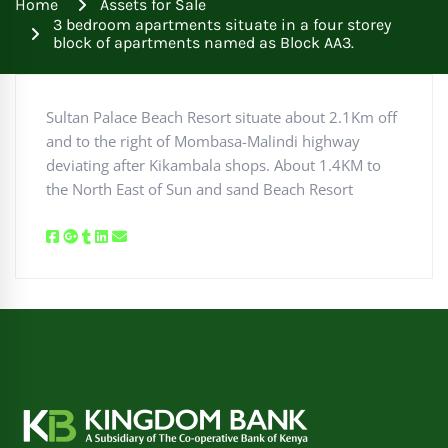
Home
Assets for Sale
3 bedroom apartments situate in a four storey
block of apartments named as Block AA3.
Sultan Palace Beach Resort situate about 2.1Km off
and to the right of Mombasa-Malindi highway
deviating after Kikambala shops. About 1.4KM to
the North East of Sun and sand Beach Resort