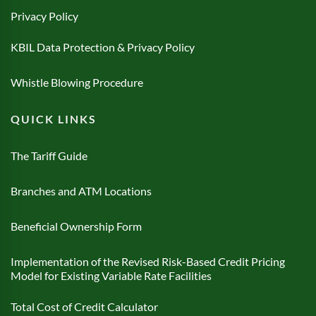
Privacy Policy
KBIL Data Protection & Privacy Policy
Whistle Blowing Procedure
QUICK LINKS
The Tariff Guide
Branches and ATM Locations
Beneficial Ownership Form
Implementation of the Revised Risk-Based Credit Pricing
Model for Existing Variable Rate Facilities
Total Cost of Credit Calculator