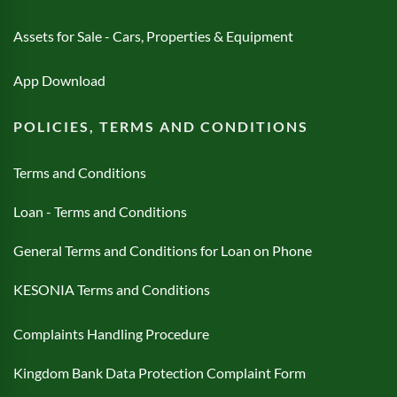
Assets for Sale - Cars, Properties & Equipment
App Download
POLICIES, TERMS AND CONDITIONS
Terms and Conditions
Loan - Terms and Conditions
General Terms and Conditions for Loan on Phone
KESONIA Terms and Conditions
Complaints Handling Procedure
Kingdom Bank Data Protection Complaint Form