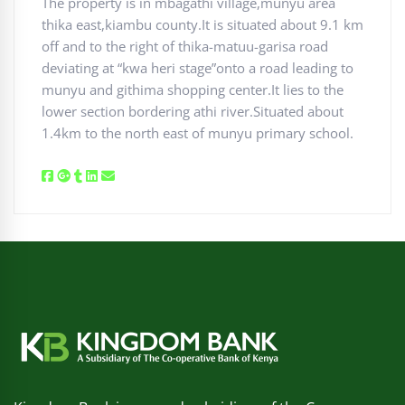
The property is in mbagathi village,munyu area
thika east,kiambu county.It is situated about 9.1 km
off and to the right of thika-matuu-garisa road
deviating at “kwa heri stage”onto a road leading to
munyu and githima shopping center.It lies to the
lower section bordering athi river.Situated about
1.4km to the north east of munyu primary school.