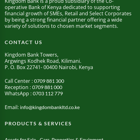
Kingdom Bank is a proud subsidiary of the Co-
operative Bank of Kenya dedicated to supporting
financial growth of SMEs, Retail and Select Corporates
by being a strong financial partner offering a wide
variety of solutions to chosen market segments.
CONTACT US
Kingdom Bank Towers,
Argwings Kodhek Road, Kilimani.
P. O. Box 22741- 00400 Nairobi, Kenya
Call Center :
0709 881 300
Reception :
0709 881 000
WhatsApp :
0703 112 779
Email:
info@kingdombankltd.co.ke
PRODUCTS & SERVICES
Assets for Sale - Cars, Properties & Equipment