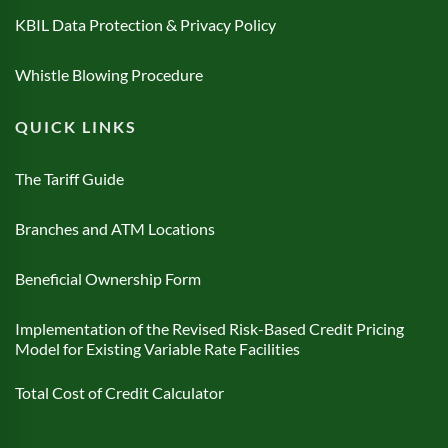
KBIL Data Protection & Privacy Policy
Whistle Blowing Procedure
QUICK LINKS
The Tariff Guide
Branches and ATM Locations
Beneficial Ownership Form
Implementation of the Revised Risk-Based Credit Pricing
Model for Existing Variable Rate Facilities
Total Cost of Credit Calculator