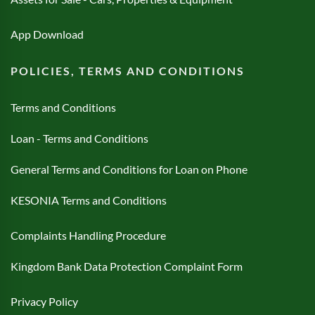
App Download
POLICIES, TERMS AND CONDITIONS
Terms and Conditions
Loan - Terms and Conditions
General Terms and Conditions for Loan on Phone
KESONIA Terms and Conditions
Complaints Handling Procedure
Kingdom Bank Data Protection Complaint Form
Privacy Policy