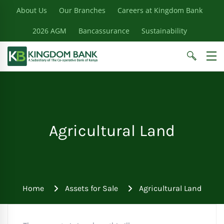
About Us
Our Branches
Careers at Kingdom Bank
2026 AGM
Bancassurance
Sustainability
Agricultural Land
Home
Assets for Sale
Agricultural Land