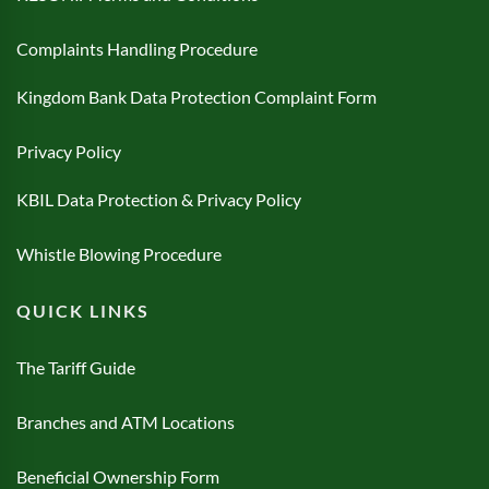
Complaints Handling Procedure
Kingdom Bank Data Protection Complaint Form
Privacy Policy
KBIL Data Protection & Privacy Policy
Whistle Blowing Procedure
QUICK LINKS
The Tariff Guide
Branches and ATM Locations
Beneficial Ownership Form