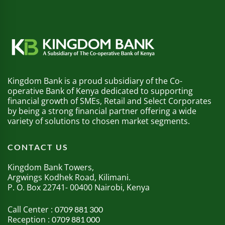
Kingdom Bank is a proud subsidiary of the Co-
operative Bank of Kenya dedicated to supporting
financial growth of SMEs, Retail and Select Corporates
by being a strong financial partner offering a wide
variety of solutions to chosen market segments.
CONTACT US
Kingdom Bank Towers,
Argwings Kodhek Road, Kilimani.
P. O. Box 22741- 00400 Nairobi, Kenya
Call Center :
0709 881 300
Reception :
0709 881 000