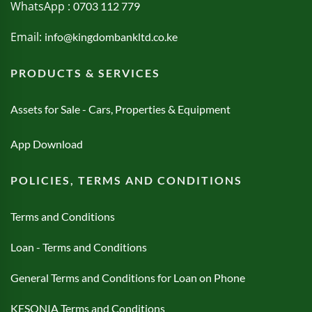
WhatsApp :
0703 112 779
Email:
info@kingdombankltd.co.ke
PRODUCTS & SERVICES
Assets for Sale - Cars, Properties & Equipment
App Download
POLICIES, TERMS AND CONDITIONS
Terms and Conditions
Loan - Terms and Conditions
General Terms and Conditions for Loan on Phone
KESONIA Terms and Conditions