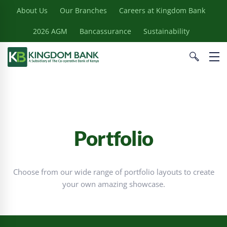
About Us
Our Branches
Careers at Kingdom Bank
2026 AGM
Bancassurance
Sustainability
Portfolio
Choose from our wide range of portfolio layouts to create
your own amazing showcase.