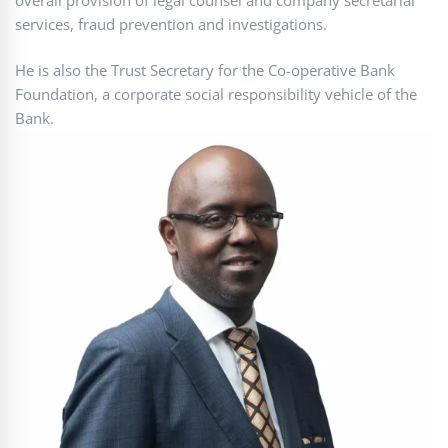
services, fraud prevention and investigations.
He is also the Trust Secretary for the Co-operative Bank
Foundation, a corporate social responsibility vehicle of the
Bank.