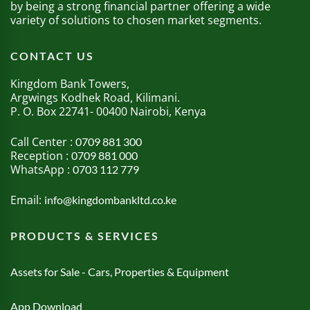
by being a strong financial partner offering a wide
variety of solutions to chosen market segments.
CONTACT US
Kingdom Bank Towers,
Argwings Kodhek Road, Kilimani.
P. O. Box 22741- 00400 Nairobi, Kenya
Call Center :
0709 881 300
Reception :
0709 881 000
WhatsApp :
0703 112 779
Email:
info@kingdombankltd.co.ke
PRODUCTS & SERVICES
Assets for Sale - Cars, Properties & Equipment
App Download