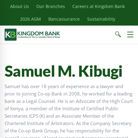
About Us
Our Branches
Careers at Kingdom Bank
2026 AGM
Bancassurance
Sustainability
Samuel M. Kibugi
Samuel has over 18 years of experience as a lawyer and
prior to joining Co-op Bank in 2008, he worked for a leading
bank as a Legal Counsel. He is an Advocate of the High Court
of Kenya, a member of the Institute of Certified Public
Secretaries ICPS (K) and an Associate Member of the
Chartered Institute of Arbitrators. As the Company Secretary
of the Co-op Bank Group, he has responsibility for the
overall provision of legal counsel and company secretarial