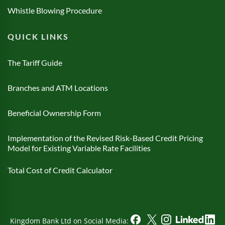
Whistle Blowing Procedure
QUICK LINKS
The Tariff Guide
Branches and ATM Locations
Beneficial Ownership Form
Implementation of the Revised Risk-Based Credit Pricing
Model for Existing Variable Rate Facilities
Total Cost of Credit Calculator
Kingdom Bank Ltd on Social Media: