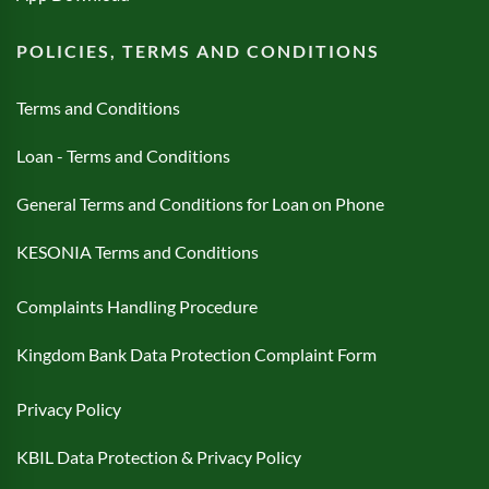
POLICIES, TERMS AND CONDITIONS
Terms and Conditions
Loan - Terms and Conditions
General Terms and Conditions for Loan on Phone
KESONIA Terms and Conditions
Complaints Handling Procedure
Kingdom Bank Data Protection Complaint Form
Privacy Policy
KBIL Data Protection & Privacy Policy