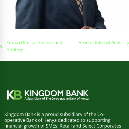
Post
Group Director Finance and
Head of Internal Audit
Strategy
navigation
Kingdom Bank is a proud subsidiary of the Co-
operative Bank of Kenya dedicated to supporting
financial growth of SMEs, Retail and Select Corporates