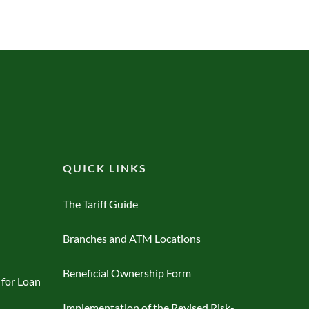
QUICK LINKS
The Tariff Guide
Branches and ATM Locations
Beneficial Ownership Form
 for Loan
Implementation of the Revised Risk-