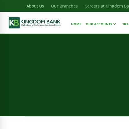
About Us
Our Branches
Careers at Kingdom B
HOME
OUR ACCOUNTS
TRA