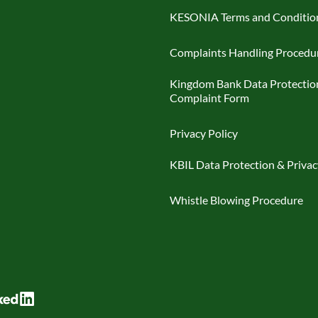
KESONIA Terms and Conditio
Complaints Handling Procedu
Kingdom Bank Data Protectio
Complaint Form
Privacy Policy
KBIL Data Protection & Privac
Whistle Blowing Procedure