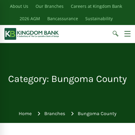
About Us
Our Branches
Careers at Kingdom Bank
2026 AGM
Bancassurance
Sustainability
Category: Bungoma County
Home
Branches
Bungoma County