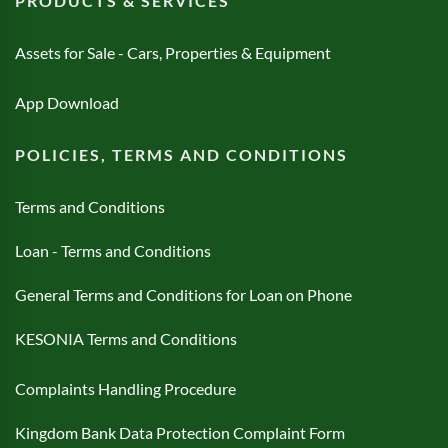
PRODUCTS & SERVICES
Assets for Sale - Cars, Properties & Equipment
App Download
POLICIES, TERMS AND CONDITIONS
Terms and Conditions
Loan - Terms and Conditions
General Terms and Conditions for Loan on Phone
KESONIA Terms and Conditions
Complaints Handling Procedure
Kingdom Bank Data Protection Complaint Form