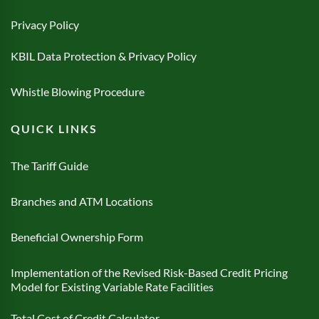
Privacy Policy
KBIL Data Protection & Privacy Policy
Whistle Blowing Procedure
QUICK LINKS
The Tariff Guide
Branches and ATM Locations
Beneficial Ownership Form
Implementation of the Revised Risk-Based Credit Pricing
Model for Existing Variable Rate Facilities
Total Cost of Credit Calculator