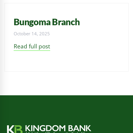
Bungoma Branch
October 14, 2025
Read full post