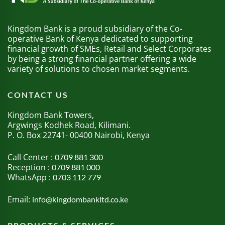
Kingdom Bank is a proud subsidiary of the Co-
operative Bank of Kenya dedicated to supporting
financial growth of SMEs, Retail and Select Corporates
by being a strong financial partner offering a wide
variety of solutions to chosen market segments.
CONTACT US
Kingdom Bank Towers,
Argwings Kodhek Road, Kilimani.
P. O. Box 22741- 00400 Nairobi, Kenya
Call Center :
0709 881 300
Reception :
0709 881 000
WhatsApp :
0703 112 779
Email:
info@kingdombankltd.co.ke