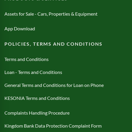
Assets for Sale - Cars, Properties & Equipment
App Download
POLICIES, TERMS AND CONDITIONS
Terms and Conditions
Loan - Terms and Conditions
General Terms and Conditions for Loan on Phone
KESONIA Terms and Conditions
Complaints Handling Procedure
Kingdom Bank Data Protection Complaint Form