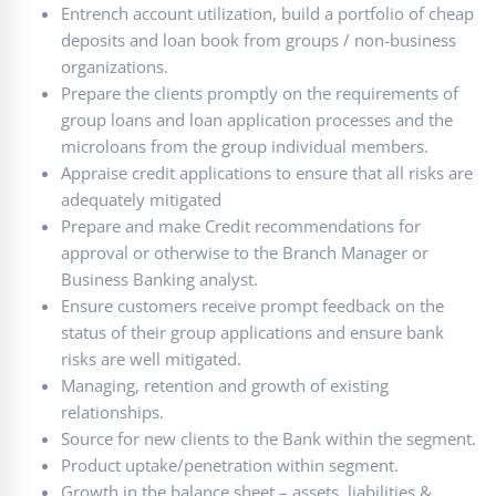
Entrench account utilization, build a portfolio of cheap
deposits and loan book from groups / non-business
organizations.
Prepare the clients promptly on the requirements of
group loans and loan application processes and the
microloans from the group individual members.
Appraise credit applications to ensure that all risks are
adequately mitigated
Prepare and make Credit recommendations for
approval or otherwise to the Branch Manager or
Business Banking analyst.
Ensure customers receive prompt feedback on the
status of their group applications and ensure bank
risks are well mitigated.
Managing, retention and growth of existing
relationships.
Source for new clients to the Bank within the segment.
Product uptake/penetration within segment.
Growth in the balance sheet – assets, liabilities &