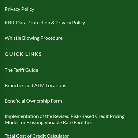
Privacy Policy
KBIL Data Protection & Privacy Policy
Whistle Blowing Procedure
QUICK LINKS
The Tariff Guide
Branches and ATM Locations
Beneficial Ownership Form
Implementation of the Revised Risk-Based Credit Pricing
Model for Existing Variable Rate Facilities
Total Cost of Credit Calculator