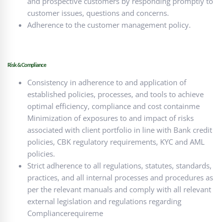
and prospective customers by responding promptly to
customer issues, questions and concerns.
Adherence to the customer management policy.
Risk & Compliance
Consistency in adherence to and application of
established policies, processes, and tools to achieve
optimal efficiency, compliance and cost containme
Minimization of exposures to and impact of risks
associated with client portfolio in line with Bank credit
policies, CBK regulatory requirements, KYC and AML
policies.
Strict adherence to all regulations, statutes, standards,
practices, and all internal processes and procedures as
per the relevant manuals and comply with all relevant
external legislation and regulations regarding
Compliancerequireme