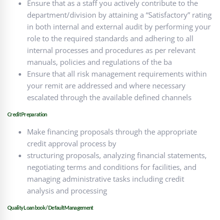
Ensure that as a staff you actively contribute to the
department/division by attaining a “Satisfactory” rating
in both internal and external audit by performing your
role to the required standards and adhering to all
internal processes and procedures as per relevant
manuals, policies and regulations of the ba
Ensure that all risk management requirements within
your remit are addressed and where necessary
escalated through the available defined channels
Credit Preparation
Make financing proposals through the appropriate
credit approval process by
structuring proposals, analyzing financial statements,
negotiating terms and conditions for facilities, and
managing administrative tasks including credit
analysis and processing
Quality Loan book / Default Management