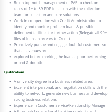
Be on top-notch management of PAR to check on
cases of 1+ to 89 PDP in liaison with the collection
team for collection and cure solutions
Work in co-operation with Credit Administration to
identify and monitor problem loans & possible
delinquent facilities for further action (Relegate all 90+
files of loans in arrears to Credit)
Proactively pursue and engage doubtful customers so
that all avenues are
explored before marking the loan as poor performing
or bad & doubtful
Qualifications
A university degree in a business-related area.
Excellent interpersonal, and negotiation skills with the
ability to network, generate new business and develop
strong business relations
Experience in Customer Service/Relationship Manage
A thorough knowledge of banking products and