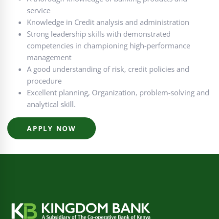
service
Knowledge in Credit analysis and administration
Strong leadership skills with demonstrated
competencies in championing high-performance
management
A good understanding of risk, credit policies and
procedure
Excellent planning, Organization, problem-solving and
analytical skill.
APPLY NOW