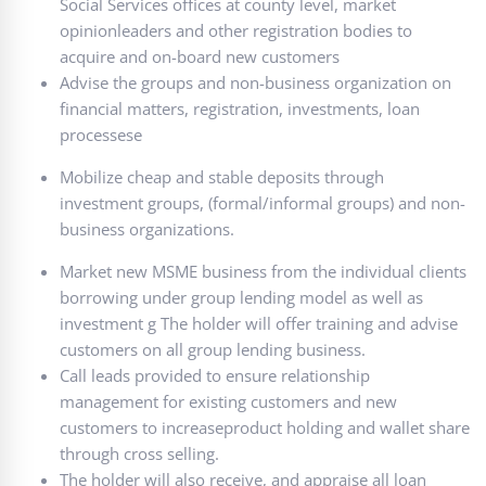
Social Services offices at county level, market
opinionleaders and other registration bodies to
acquire and on-board new customers
Advise the groups and non-business organization on
financial matters, registration, investments, loan
processese
Mobilize cheap and stable deposits through
investment groups, (formal/informal groups) and non-
business organizations.
Market new MSME business from the individual clients
borrowing under group lending model as well as
investment g The holder will offer training and advise
customers on all group lending business.
Call leads provided to ensure relationship
management for existing customers and new
customers to increaseproduct holding and wallet share
through cross selling.
The holder will also receive, and appraise all loan