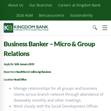
About Us
Our Branches
Careers at Kingdom Bank
2026 AGM
Bancassurance
Sustainability
Business Banker – Micro & Group
Relations
Apply By:
16th, January 2023
Reports to:
Head Micro Credit & Agribusiness
Location:
Head Office
Manage relationships for all groups and business
clients across branch network through attendance of
theweekly monthly and other meetings,
Work closely with the Social Development Officer,