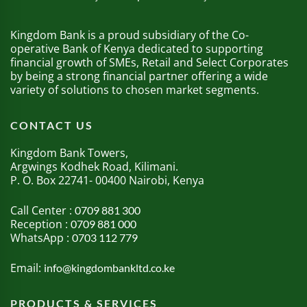
Kingdom Bank is a proud subsidiary of the Co-
operative Bank of Kenya dedicated to supporting
financial growth of SMEs, Retail and Select Corporates
by being a strong financial partner offering a wide
variety of solutions to chosen market segments.
CONTACT US
Kingdom Bank Towers,
Argwings Kodhek Road, Kilimani.
P. O. Box 22741- 00400 Nairobi, Kenya
Call Center :
0709 881 300
Reception :
0709 881 000
WhatsApp :
0703 112 779
Email:
info@kingdombankltd.co.ke
PRODUCTS & SERVICES