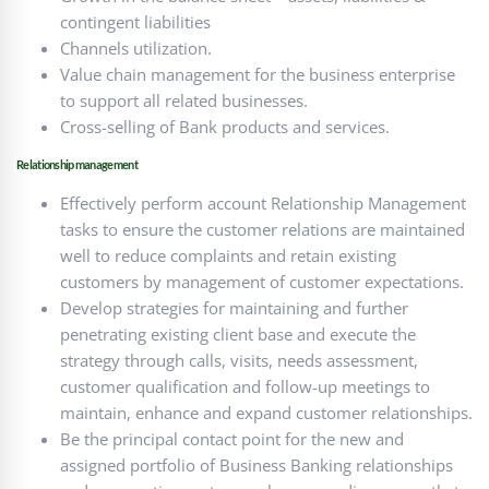
contingent liabilities
Channels utilization.
Value chain management for the business enterprise
to support all related businesses.
Cross-selling of Bank products and services.
Relationship management
Effectively perform account Relationship Management
tasks to ensure the customer relations are maintained
well to reduce complaints and retain existing
customers by management of customer expectations.
Develop strategies for maintaining and further
penetrating existing client base and execute the
strategy through calls, visits, needs assessment,
customer qualification and follow-up meetings to
maintain, enhance and expand customer relationships.
Be the principal contact point for the new and
assigned portfolio of Business Banking relationships