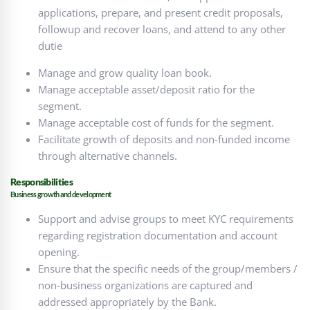
applications, prepare, and present credit proposals,
followup and recover loans, and attend to any other
dutie
Manage and grow quality loan book.
Manage acceptable asset/deposit ratio for the
segment.
Manage acceptable cost of funds for the segment.
Facilitate growth of deposits and non-funded income
through alternative channels.
Responsibilities
Business growth and development
Support and advise groups to meet KYC requirements
regarding registration documentation and account
opening.
Ensure that the specific needs of the group/members /
non-business organizations are captured and
addressed appropriately by the Bank.