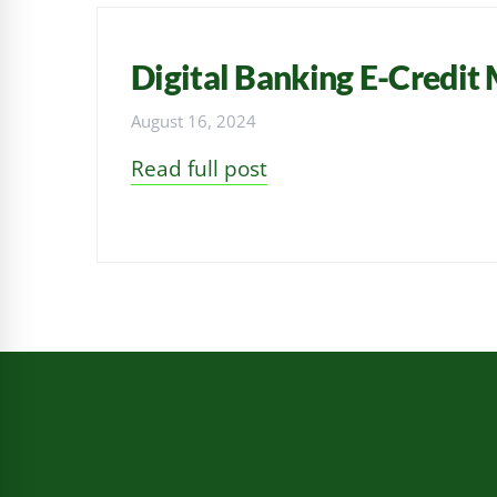
Digital Banking E-Credit
August 16, 2024
Read full post