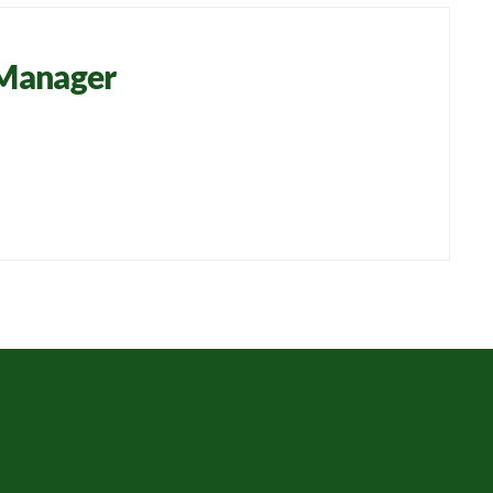
 Manager