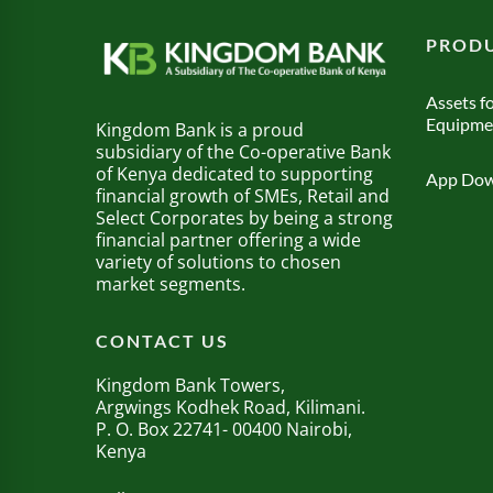
PRODU
Assets fo
Equipme
Kingdom Bank is a proud
subsidiary of the Co-operative Bank
of Kenya dedicated to supporting
App Dow
financial growth of SMEs, Retail and
Select Corporates by being a strong
financial partner offering a wide
variety of solutions to chosen
market segments.
CONTACT US
Kingdom Bank Towers,
Argwings Kodhek Road, Kilimani.
P. O. Box 22741- 00400 Nairobi,
Kenya