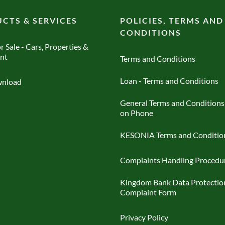
CTS & SERVICES
POLICIES, TERMS AND
CONDITIONS
r Sale - Cars, Properties &
nt
Terms and Conditions
Loan - Terms and Conditions
nload
General Terms and Conditions
on Phone
KESONIA Terms and Conditio
Complaints Handling Procedu
Kingdom Bank Data Protectio
Complaint Form
Privacy Policy