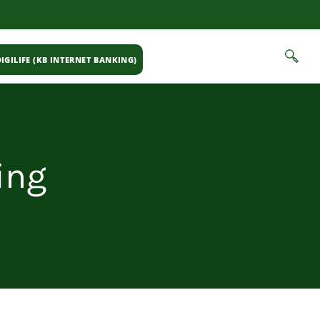
IGILIFE (KB INTERNET BANKING)
ing