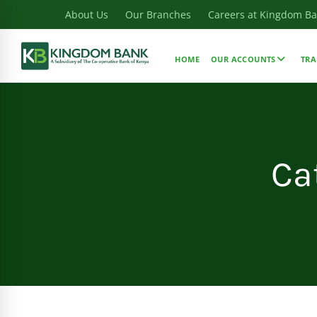
About Us
Our Branches
Careers at Kingdom B
HOME
OUR ACCOUNTS
TRA
Ca