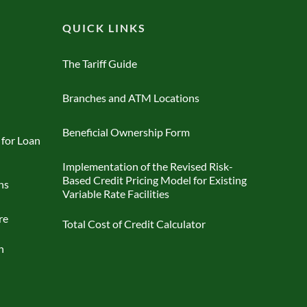
QUICK LINKS
The Tariff Guide
Branches and ATM Locations
Beneficial Ownership Form
 for Loan
Implementation of the Revised Risk-
Based Credit Pricing Model for Existing
ns
Variable Rate Facilities
re
Total Cost of Credit Calculator
n