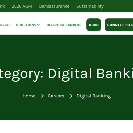
ank
2026 AGM
Bancassurance
Sustainability
NSACT
OUR LOANS
DIASPORA BANKING
K-BID
CONNECT TO D
tegory: Digital Bank
Home
Careers
Digital Banking