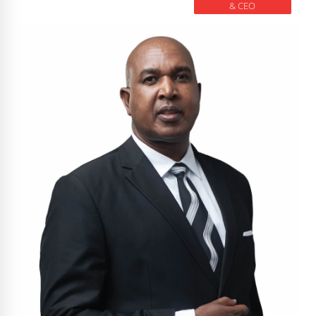
& CEO