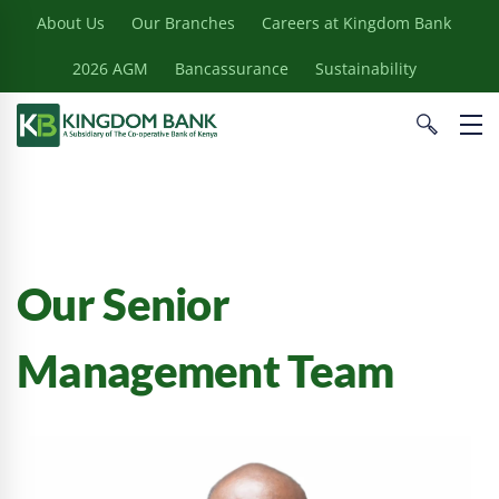
About Us
Our Branches
Careers at Kingdom Bank
2026 AGM
Bancassurance
Sustainability
Our Senior
Management Team