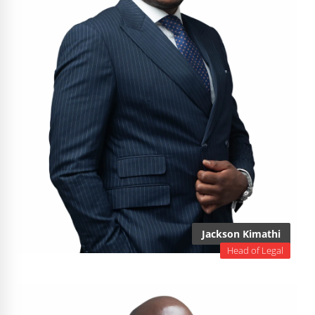
Jackson Kimathi
Head of Legal