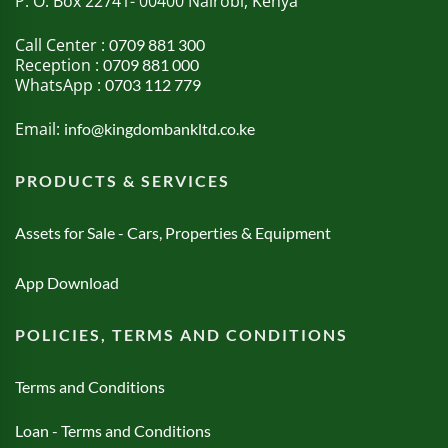
P. O. Box 22741- 00400 Nairobi, Kenya
Call Center :
0709 881 300
Reception :
0709 881 000
WhatsApp :
0703 112 779
Email:
info@kingdombankltd.co.ke
PRODUCTS & SERVICES
Assets for Sale - Cars, Properties & Equipment
App Download
POLICIES, TERMS AND CONDITIONS
Terms and Conditions
Loan - Terms and Conditions