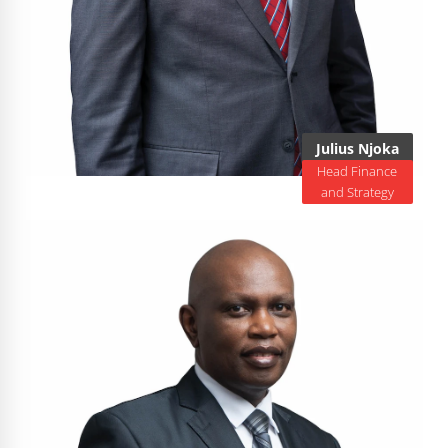
Julius Njoka
Head Finance
and Strategy