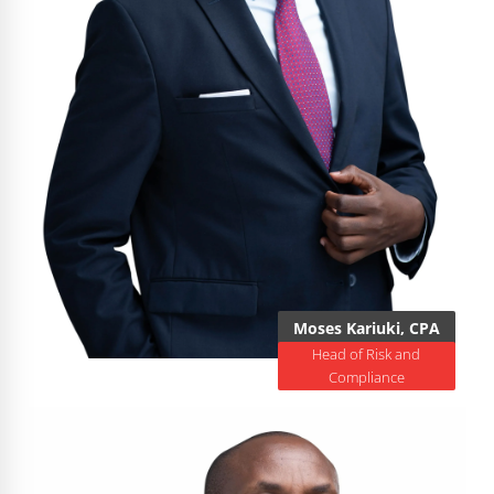
Moses Kariuki, CPA
Head of Risk and
Compliance