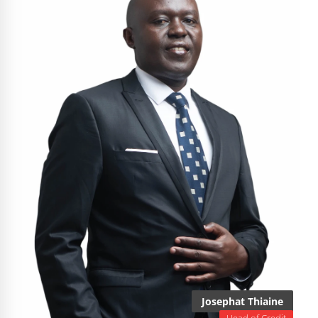
Josephat Thiaine