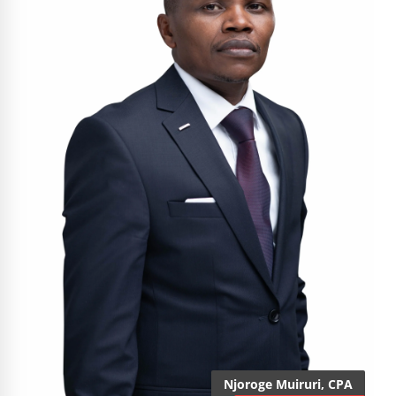
Njoroge Muiruri, CPA