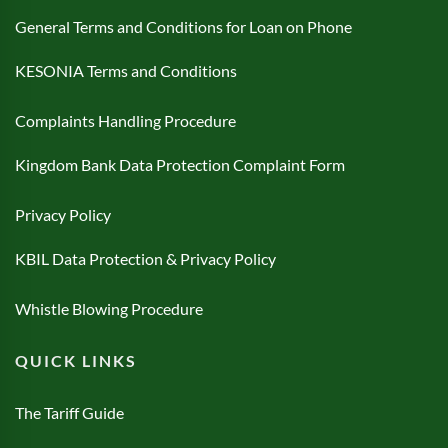
General Terms and Conditions for Loan on Phone
KESONIA Terms and Conditions
Complaints Handling Procedure
Kingdom Bank Data Protection Complaint Form
Privacy Policy
KBIL Data Protection & Privacy Policy
Whistle Blowing Procedure
QUICK LINKS
The Tariff Guide