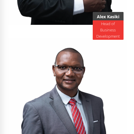
Alex Kasiki
Head of
Business
Development