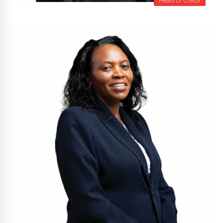
Head of Credit