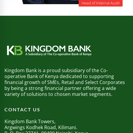
Head of Internal Audit
Kingdom Bank is a proud subsidiary of the Co-
operative Bank of Kenya dedicated to supporting
financial growth of SMEs, Retail and Select Corporates
by being a strong financial partner offering a wide
variety of solutions to chosen market segments.
CONTACT US
Kingdom Bank Towers,
Argwings Kodhek Road, Kilimani.