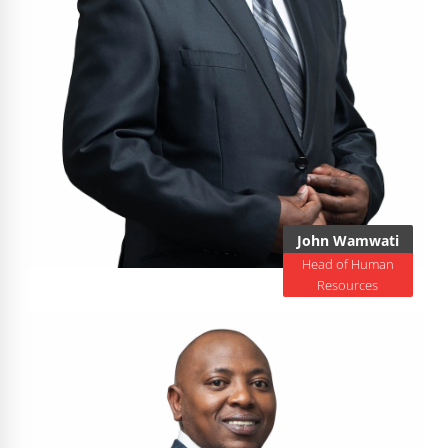
John Wamwati
Head of Human
Resources