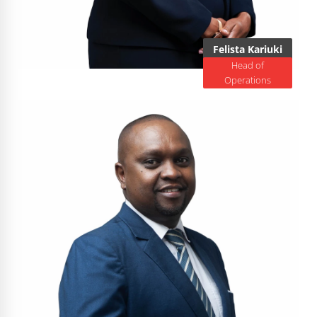
Felista Kariuki
Head of
Operations