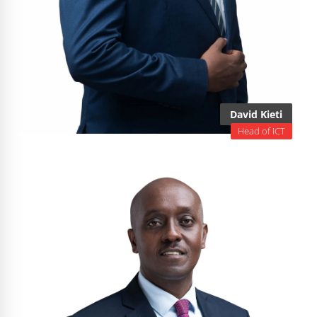
David Kieti
Head of ICT