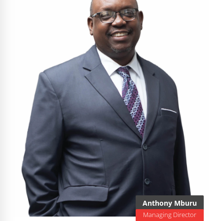
Anthony Mburu
Managing Director