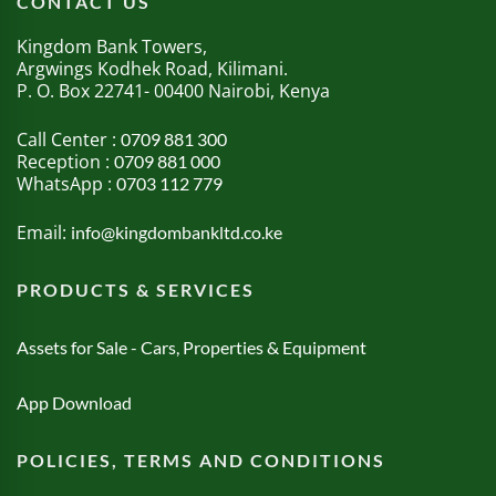
CONTACT US
Kingdom Bank Towers,
Argwings Kodhek Road, Kilimani.
P. O. Box 22741- 00400 Nairobi, Kenya
Call Center :
0709 881 300
Reception :
0709 881 000
WhatsApp :
0703 112 779
Email:
info@kingdombankltd.co.ke
PRODUCTS & SERVICES
Assets for Sale - Cars, Properties & Equipment
App Download
POLICIES, TERMS AND CONDITIONS