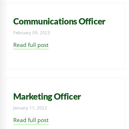
Communications Officer
February 09, 2023
Read full post
Marketing Officer
January 11, 2022
Read full post