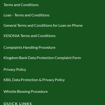
Terms and Conditions
Loan - Terms and Conditions
General Terms and Conditions for Loan on Phone
KESONIA Terms and Conditions
Complaints Handling Procedure
Kingdom Bank Data Protection Complaint Form
Privacy Policy
KBIL Data Protection & Privacy Policy
Whistle Blowing Procedure
QUICK LINKS