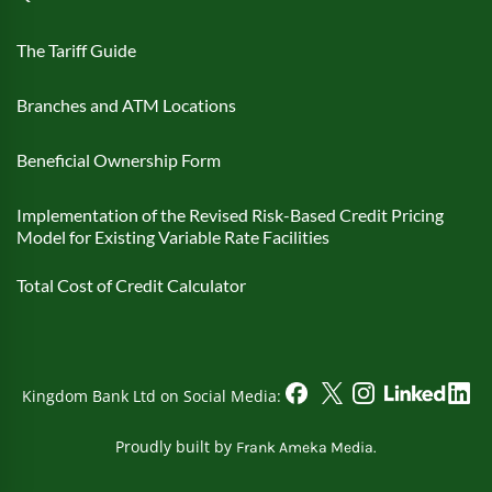
The Tariff Guide
Branches and ATM Locations
Beneficial Ownership Form
Implementation of the Revised Risk-Based Credit Pricing
Model for Existing Variable Rate Facilities
Total Cost of Credit Calculator
Kingdom Bank Ltd on Social Media:
Proudly built by
Frank Ameka Media.