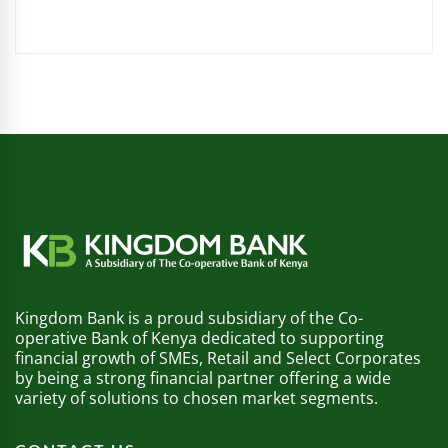
Kingdom Bank is a proud subsidiary of the Co-
operative Bank of Kenya dedicated to supporting
financial growth of SMEs, Retail and Select Corporates
by being a strong financial partner offering a wide
variety of solutions to chosen market segments.