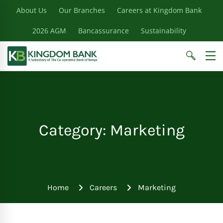
About Us
Our Branches
Careers at Kingdom Bank
2026 AGM
Bancassurance
Sustainability
Category: Marketing
Home
Careers
Marketing