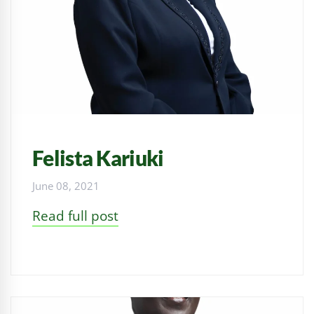
Felista Kariuki
June 08, 2021
Read full post