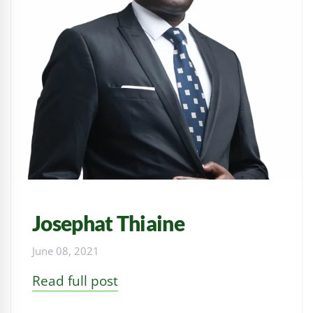
Josephat Thiaine
June 08, 2021
Read full post