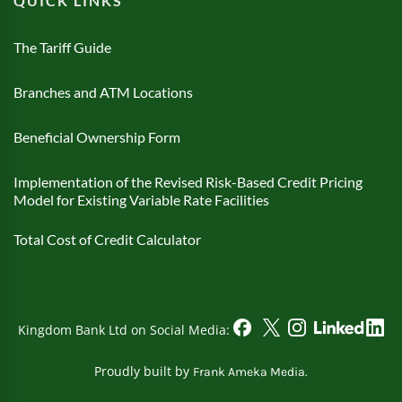
QUICK LINKS
The Tariff Guide
Branches and ATM Locations
Beneficial Ownership Form
Implementation of the Revised Risk-Based Credit Pricing
Model for Existing Variable Rate Facilities
Total Cost of Credit Calculator
Kingdom Bank Ltd on Social Media:
Proudly built by
Frank Ameka Media.