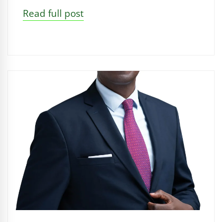
Read full post