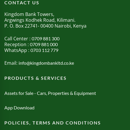
CONTACT US
Kingdom Bank Towers,
Argwings Kodhek Road, Kilimani.
P. O. Box 22741- 00400 Nairobi, Kenya
Call Center :
0709 881 300
Reception :
0709 881 000
WhatsApp :
0703 112 779
Email:
info@kingdombankltd.co.ke
PRODUCTS & SERVICES
Assets for Sale - Cars, Properties & Equipment
App Download
POLICIES, TERMS AND CONDITIONS