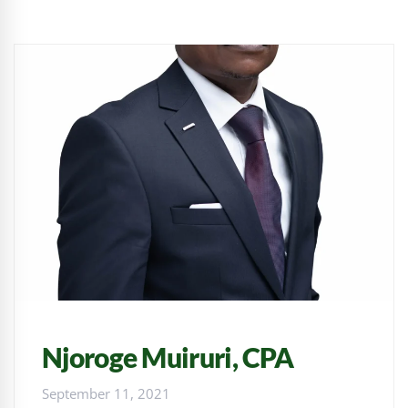
Njoroge Muiruri, CPA
September 11, 2021