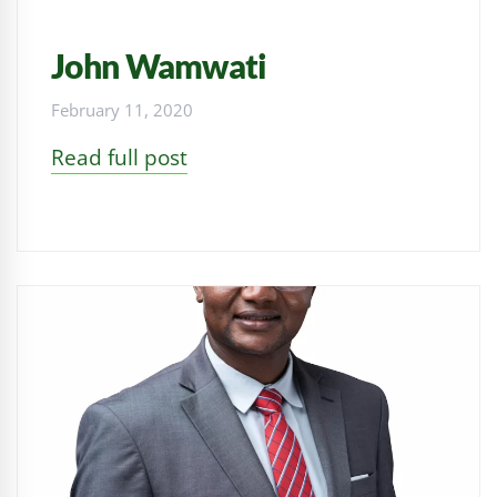
John Wamwati
February 11, 2020
Read full post