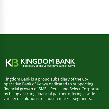
Kingdom Bank is a proud subsidiary of the Co-
operative Bank of Kenya dedicated to supporting
financial growth of SMEs, Retail and Select Corporates
by being a strong financial partner offering a wide
variety of solutions to chosen market segments.