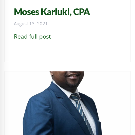
Moses Kariuki, CPA
August 13, 2021
Read full post