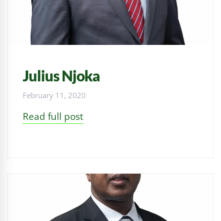
Julius Njoka
February 11, 2020
Read full post