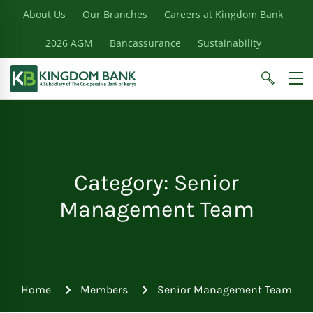
About Us
Our Branches
Careers at Kingdom Bank
2026 AGM
Bancassurance
Sustainability
Category: Senior
Management Team
Home
Members
Senior Management Team