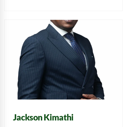
Jackson Kimathi