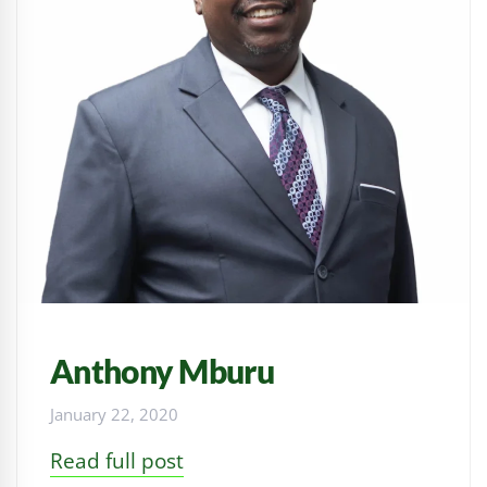
Anthony Mburu
January 22, 2020
Read full post