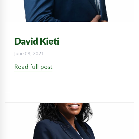
David Kieti
June 08, 2021
Read full post