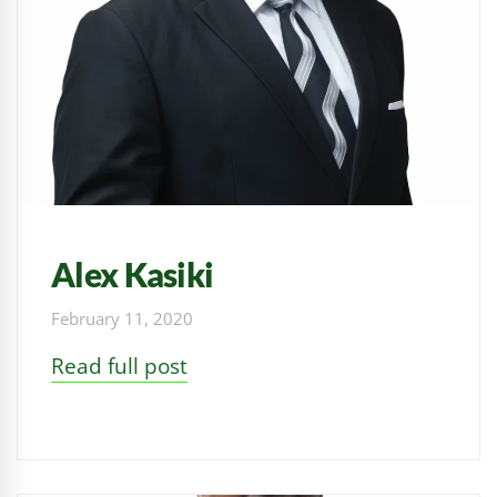
Alex Kasiki
February 11, 2020
Read full post