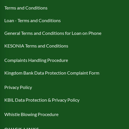
Terms and Conditions
Loan - Terms and Conditions
General Terms and Conditions for Loan on Phone
KESONIA Terms and Conditions
Complaints Handling Procedure
Kingdom Bank Data Protection Complaint Form
Privacy Policy
KBIL Data Protection & Privacy Policy
Whistle Blowing Procedure