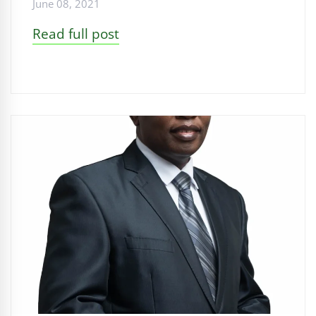
June 08, 2021
Read full post